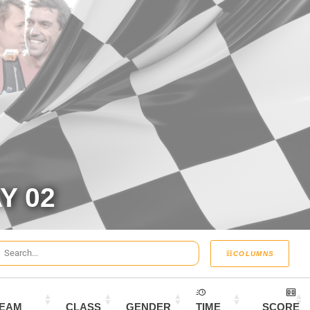
Y 02
COLUMNS
EAM
CLASS
GENDER
TIME
SCORE