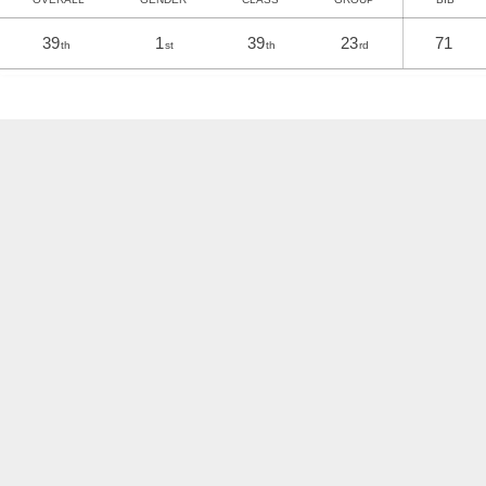
39
1
39
23
71
th
st
th
rd