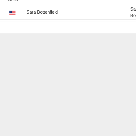
Sa
Sara Bottenfield
Bot