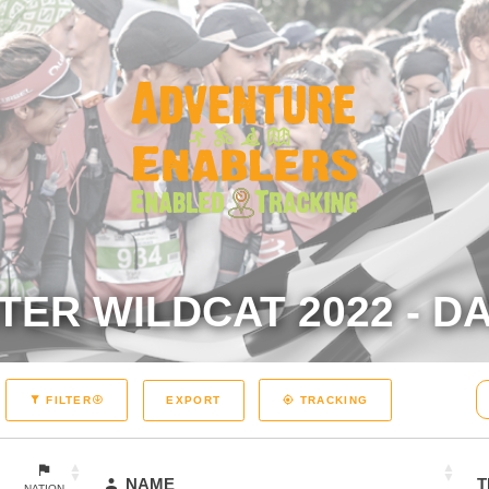
TER WILDCAT 2022 - DA
EXPORT
FILTER
TRACKING
NAME
T
NATION