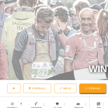
WIN
OVERALL
MALE
FEMALE
OVERALL
GENDER
CLASS
GROUP
BIB