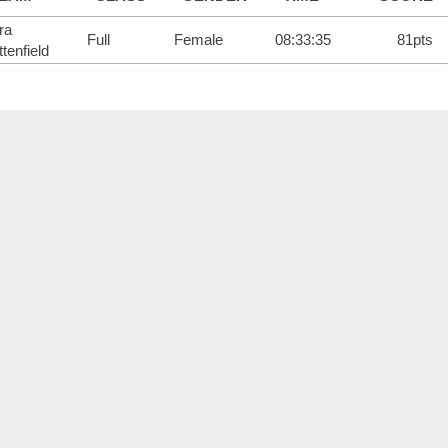
ra
Full
Female
08:33:35
81pts
tenfield