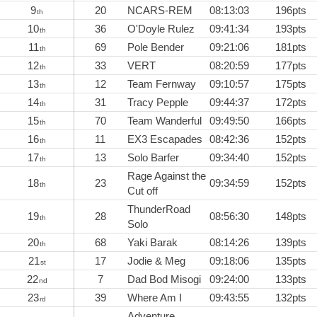
9
20
NCARS-REM
08:13:03
196pts
th
10
36
O'Doyle Rulez
09:41:34
193pts
th
11
69
Pole Bender
09:21:06
181pts
th
12
33
VERT
08:20:59
177pts
th
13
12
Team Fernway
09:10:57
175pts
th
14
31
Tracy Pepple
09:44:37
172pts
th
15
70
Team Wanderful
09:49:50
166pts
th
16
11
EX3 Escapades
08:42:36
152pts
th
17
13
Solo Barfer
09:34:40
152pts
th
Rage Against the
18
23
09:34:59
152pts
th
Cut off
ThunderRoad
19
28
08:56:30
148pts
th
Solo
20
68
Yaki Barak
08:14:26
139pts
th
21
17
Jodie & Meg
09:18:06
135pts
st
22
7
Dad Bod Misogi
09:24:00
133pts
nd
23
39
Where Am I
09:43:55
132pts
rd
Adventure