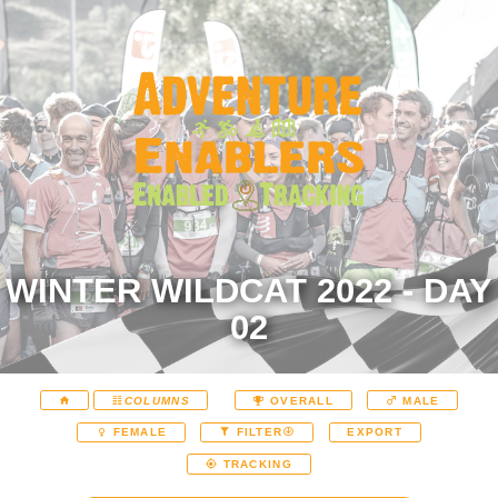
WINTER WILDCAT 2022 - DAY
02
COLUMNS
OVERALL
MALE
EXPORT
FEMALE
FILTER
TRACKING