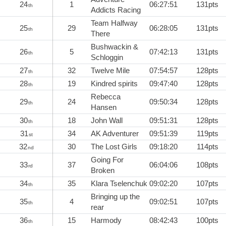
24
1
06:27:51
131pts
th
Addicts Racing
Team Halfway
25
29
06:28:05
131pts
th
There
Bushwackin &
26
5
07:42:13
131pts
th
Schloggin
27
32
Twelve Mile
07:54:57
128pts
th
28
19
Kindred spirits
09:47:40
128pts
th
Rebecca
29
24
09:50:34
128pts
th
Hansen
30
18
John Wall
09:51:31
128pts
th
31
34
AK Adventurer
09:51:39
119pts
st
32
30
The Lost Girls
09:18:20
114pts
nd
Going For
33
37
06:04:06
108pts
rd
Broken
34
35
Klara Tselenchuk
09:02:20
107pts
th
Bringing up the
35
4
09:02:51
107pts
th
rear
36
15
Harmody
08:42:43
100pts
th