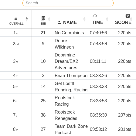
NAME
TIME
SCORE
OVERALL
BIB
1
21
No Complaints
07:40:56
220pts
st
Dennis
2
9
07:48:59
220pts
nd
Wilkinson
Dopamine
3
10
Dream/EX2
08:11:11
220pts
rd
Adventures
4
3
Brian Thompson
08:23:26
220pts
th
Get Lost!!
5
14
08:28:38
220pts
th
Running, Racing
Rootstock
6
25
08:38:53
220pts
th
Racing
Rootstock
7
38
08:35:30
207pts
th
Renegades
Team Dark Zone
8
27
09:53:12
201pts
th
Podcast