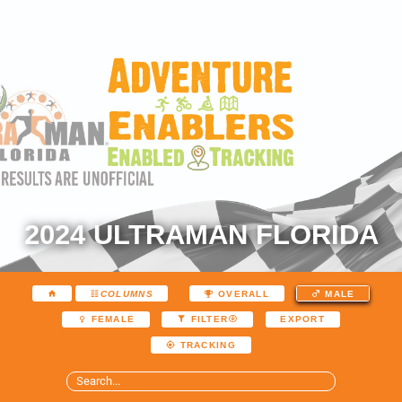
2024 ULTRAMAN FLORIDA
COLUMNS
OVERALL
MALE
EXPORT
FEMALE
FILTER
TRACKING