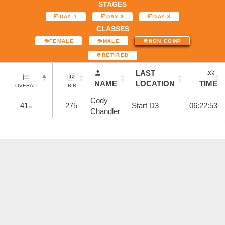
STAGES
DAY 1
DAY 2
DAY 3
CLASSES
FEMALE
MALE
NON COMP
RETIRED
LAST
NAME
LOCATION
TIME
OVERALL
BIB
Cody
41
275
Start D3
06:22:53
st
Chandler