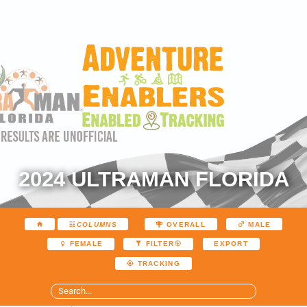
2024 ULTRAMAN FLORIDA
COLUMNS
OVERALL
MALE
EXPORT
FEMALE
FILTER
TRACKING