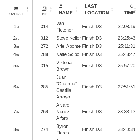
LAST
NAME
LOCATION
TIME
OVERALL
BIB
Van
1
314
Finish D3
22:08:19
st
Fletcher
2
312
Steve Keller
Finish D3
23:25:43
nd
3
272
Ariel Aponte
Finish D3
25:11:31
rd
4
288
Katie Solbo
Finish D3
25:43:47
th
Viktoria
5
315
Finish D3
25:57:20
th
Brown
Juan
"Chamba"
6
285
Finish D3
27:51:51
th
Castilla
Arroyo
Alvaro
7
269
Nunez
Finish D3
28:33:13
th
Alfaro
Byron
8
274
Finish D3
28:49:34
th
Flores