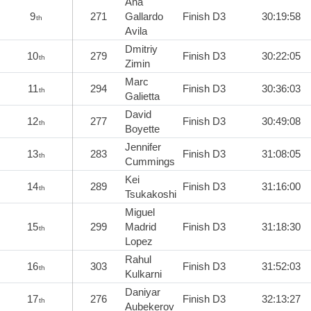
Ana
9
271
Gallardo
Finish D3
30:19:58
th
Avila
Dmitriy
10
279
Finish D3
30:22:05
th
Zimin
Marc
11
294
Finish D3
30:36:03
th
Galietta
David
12
277
Finish D3
30:49:08
th
Boyette
Jennifer
13
283
Finish D3
31:08:05
th
Cummings
Kei
14
289
Finish D3
31:16:00
th
Tsukakoshi
Miguel
15
299
Madrid
Finish D3
31:18:30
th
Lopez
Rahul
16
303
Finish D3
31:52:03
th
Kulkarni
Daniyar
17
276
Finish D3
32:13:27
th
Aubekerov