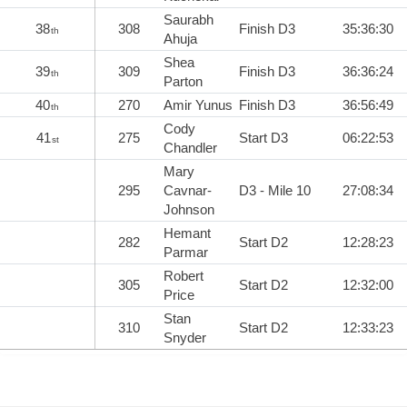
Saurabh
38
308
Finish D3
35:36:30
th
Ahuja
Shea
39
309
Finish D3
36:36:24
th
Parton
40
270
Amir Yunus
Finish D3
36:56:49
th
Cody
41
275
Start D3
06:22:53
st
Chandler
Mary
295
Cavnar-
D3 - Mile 10
27:08:34
Johnson
Hemant
282
Start D2
12:28:23
Parmar
Robert
305
Start D2
12:32:00
Price
Stan
310
Start D2
12:33:23
Snyder