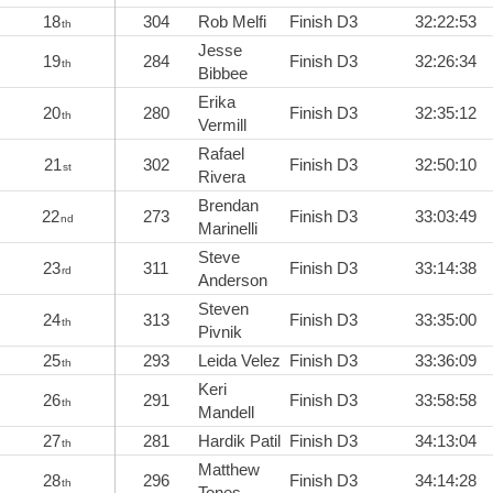
18
304
Rob Melfi
Finish D3
32:22:53
th
Jesse
19
284
Finish D3
32:26:34
th
Bibbee
Erika
20
280
Finish D3
32:35:12
th
Vermill
Rafael
21
302
Finish D3
32:50:10
st
Rivera
Brendan
22
273
Finish D3
33:03:49
nd
Marinelli
Steve
23
311
Finish D3
33:14:38
rd
Anderson
Steven
24
313
Finish D3
33:35:00
th
Pivnik
25
293
Leida Velez
Finish D3
33:36:09
th
Keri
26
291
Finish D3
33:58:58
th
Mandell
27
281
Hardik Patil
Finish D3
34:13:04
th
Matthew
28
296
Finish D3
34:14:28
th
Tones