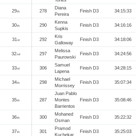
Diana
29
278
Finish D3
34:15:33
th
Pereira
Kenna
30
290
Finish D3
34:16:16
th
Supkis
Kris
31
292
Finish D3
34:18:06
st
Galloway
Melissa
32
297
Finish D3
34:24:56
nd
Paurowski
Samuel
33
306
Finish D3
34:28:15
rd
Lapena
Michael
34
298
Finish D3
35:07:34
th
Morrissey
Juan Pablo
35
287
Montes
Finish D3
35:08:46
th
Barrientos
Mohaned
36
300
Finish D3
35:22:32
th
Osman
Pramod
37
301
Finish D3
35:25:03
th
Kuchekar