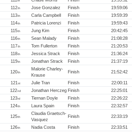
th
112
Jose Gonzalez
Finish
19:59:06
th
113
Carla Campbell
Finish
19:59:39
th
114
Patricia Lorenzi
Finish
19:59:43
th
115
Jung Kim
Finish
20:42:45
th
116
Sean Malady
Finish
21:08:28
th
117
Tom Fullerton
Finish
21:20:53
th
118
Jessica Strack
Finish
21:36:24
th
119
Jonathan Strack
Finish
21:37:19
th
Malorie Charley-
120
Finish
21:52:42
th
Krause
121
Julie Tran
Finish
22:00:11
st
122
Jonathan Herczeg
Finish
22:25:01
nd
123
Tiernan Doyle
Finish
22:26:22
rd
124
Laura Spain
Finish
22:32:57
th
Claudia Graetsch-
125
Finish
22:33:19
th
Vasquez
126
Nadia Costa
Finish
22:33:51
th