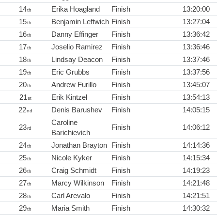
14
Erika Hoagland
Finish
13:20:00
th
15
Benjamin Leftwich
Finish
13:27:04
th
16
Danny Effinger
Finish
13:36:42
th
17
Joselio Ramirez
Finish
13:36:46
th
18
Lindsay Deacon
Finish
13:37:46
th
19
Eric Grubbs
Finish
13:37:56
th
20
Andrew Furillo
Finish
13:45:07
th
21
Erik Kintzel
Finish
13:54:13
st
22
Denis Barushev
Finish
14:05:15
nd
Caroline
23
Finish
14:06:12
rd
Barichievich
24
Jonathan Brayton
Finish
14:14:36
th
25
Nicole Kyker
Finish
14:15:34
th
26
Craig Schmidt
Finish
14:19:23
th
27
Marcy Wilkinson
Finish
14:21:48
th
28
Carl Arevalo
Finish
14:21:51
th
29
Maria Smith
Finish
14:30:32
th