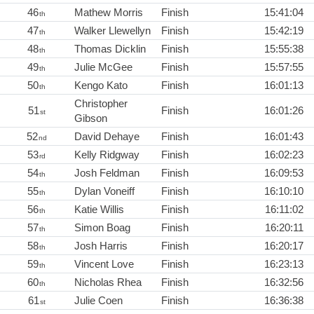
46
Mathew Morris
Finish
15:41:04
th
47
Walker Llewellyn
Finish
15:42:19
th
48
Thomas Dicklin
Finish
15:55:38
th
49
Julie McGee
Finish
15:57:55
th
50
Kengo Kato
Finish
16:01:13
th
Christopher
51
Finish
16:01:26
st
Gibson
52
David Dehaye
Finish
16:01:43
nd
53
Kelly Ridgway
Finish
16:02:23
rd
54
Josh Feldman
Finish
16:09:53
th
55
Dylan Voneiff
Finish
16:10:10
th
56
Katie Willis
Finish
16:11:02
th
57
Simon Boag
Finish
16:20:11
th
58
Josh Harris
Finish
16:20:17
th
59
Vincent Love
Finish
16:23:13
th
60
Nicholas Rhea
Finish
16:32:56
th
61
Julie Coen
Finish
16:36:38
st