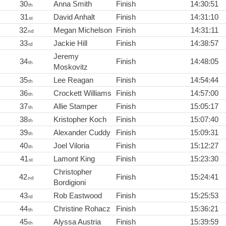
30
Anna Smith
Finish
14:30:51
th
31
David Anhalt
Finish
14:31:10
st
32
Megan Michelson
Finish
14:31:11
nd
33
Jackie Hill
Finish
14:38:57
rd
Jeremy
34
Finish
14:48:05
th
Moskovitz
35
Lee Reagan
Finish
14:54:44
th
36
Crockett Williams
Finish
14:57:00
th
37
Allie Stamper
Finish
15:05:17
th
38
Kristopher Koch
Finish
15:07:40
th
39
Alexander Cuddy
Finish
15:09:31
th
40
Joel Viloria
Finish
15:12:27
th
41
Lamont King
Finish
15:23:30
st
Christopher
42
Finish
15:24:41
nd
Bordigioni
43
Rob Eastwood
Finish
15:25:53
rd
44
Christine Rohacz
Finish
15:36:21
th
45
Alyssa Austria
Finish
15:39:59
th