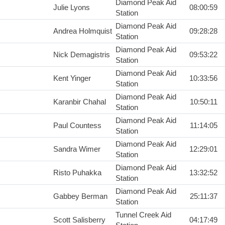
Diamond Peak Aid
Julie Lyons
08:00:59
Station
Diamond Peak Aid
Andrea Holmquist
09:28:28
Station
Diamond Peak Aid
Nick Demagistris
09:53:22
Station
Diamond Peak Aid
Kent Yinger
10:33:56
Station
Diamond Peak Aid
Karanbir Chahal
10:50:11
Station
Diamond Peak Aid
Paul Countess
11:14:05
Station
Diamond Peak Aid
Sandra Wimer
12:29:01
Station
Diamond Peak Aid
Risto Puhakka
13:32:52
Station
Diamond Peak Aid
Gabbey Berman
25:11:37
Station
Tunnel Creek Aid
Scott Salisberry
04:17:49