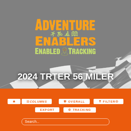
2024 TRTER 56 MILER
COLUMNS
OVERALL
FILTER
EXPORT
TRACKING