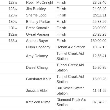
127
Robin McCreight
Finish
23:52:46
th
128
Jim Buckley
Finish
24:03:40
th
129
Sherrie Logg
Finish
25:11:11
th
130
Brittany Parker
Finish
25:33:56
th
131
Brent Konvalin
Finish
28:00:00
st
132
Gysel Parajon
Finish
28:23:23
nd
133
Andrea Bayer
Finish
180:00:00
rd
Dillon Donaghy
Hobart Aid Station
10:57:13
Tunnel Creek Aid
Amy Delaney
12:56:41
Station
Tunnel Creek Aid
Daniel Chang
15:20:35
Station
Tunnel Creek Aid
Gursimrat Kaur
16:09:26
Station
Bull Wheel Water
Jessica Elder
11:51:55
Station
Diamond Peak Aid
Kathleen Ruffle
07:34:23
Station