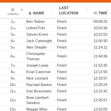
LAST
NAME
LOCATION
TIME
OVERALL
1
Ben Tedore
Finish
09:09:25
st
2
Linford Fritz
Finish
10:03:38
nd
3
Steven Evers
Finish
10:22:53
rd
4
Jack Cartwright
Finish
11:00:30
th
5
Alex Shepler
Finish
11:24:11
th
Christopher
6
Finish
11:44:36
th
Thomas
7
Joseph Lewis
Finish
11:52:35
th
8
Evan Carsman
Finish
12:12:50
th
9
Nick Leonard
Finish
12:16:57
th
10
Rachael Banton
Finish
12:20:24
th
11
Dan Brounstein
Finish
12:22:42
th
Bree Lambert-
12
Finish
12:26:57
th
Sanders
13
Maggie Wise
Finish
12:52:05
th