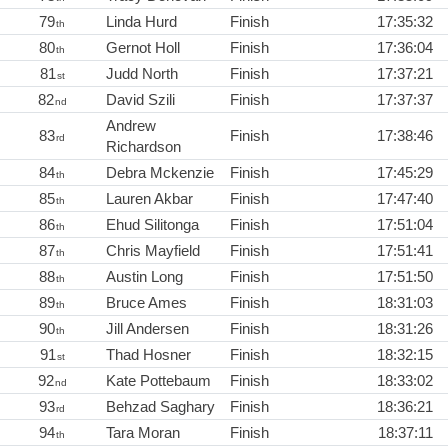
79
Linda Hurd
Finish
17:35:32
th
80
Gernot Holl
Finish
17:36:04
th
81
Judd North
Finish
17:37:21
st
82
David Szili
Finish
17:37:37
nd
Andrew
83
Finish
17:38:46
rd
Richardson
84
Debra Mckenzie
Finish
17:45:29
th
85
Lauren Akbar
Finish
17:47:40
th
86
Ehud Silitonga
Finish
17:51:04
th
87
Chris Mayfield
Finish
17:51:41
th
88
Austin Long
Finish
17:51:50
th
89
Bruce Ames
Finish
18:31:03
th
90
Jill Andersen
Finish
18:31:26
th
91
Thad Hosner
Finish
18:32:15
st
92
Kate Pottebaum
Finish
18:33:02
nd
93
Behzad Saghary
Finish
18:36:21
rd
94
Tara Moran
Finish
18:37:11
th