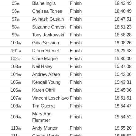
95
Blaine Inglis
Finish
18:42:49
th
96
Chelsea Torres
Finish
18:46:49
th
97
Avinash Gusain
Finish
18:47:51
th
98
Suzanne Craven
Finish
18:51:23
th
99
Tony Jankowski
Finish
18:58:28
th
100
Gina Session
Finish
19:08:26
th
101
Dillion Siterlet
Finish
19:29:48
st
102
Clare Magee
Finish
19:30:00
nd
103
Neil Haley
Finish
19:37:08
rd
104
Andrew Alfaro
Finish
19:42:06
th
105
Kendall Young
Finish
19:43:31
th
106
Karen Offril
Finish
19:45:06
th
107
Vincent Loschiavo
Finish
19:51:51
th
108
Tim Guerra
Finish
19:54:47
th
Mary Ann
109
Finish
19:54:52
th
Flemmer
110
Andy Munter
Finish
19:55:20
th
111
Chase Morris
Finish
19:55:52