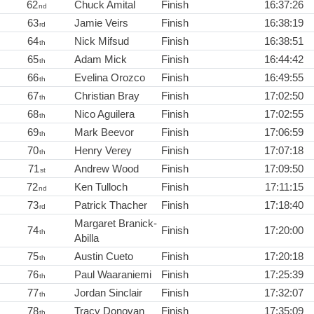
62
Chuck Amital
Finish
16:37:26
nd
63
Jamie Veirs
Finish
16:38:19
rd
64
Nick Mifsud
Finish
16:38:51
th
65
Adam Mick
Finish
16:44:42
th
66
Evelina Orozco
Finish
16:49:55
th
67
Christian Bray
Finish
17:02:50
th
68
Nico Aguilera
Finish
17:02:55
th
69
Mark Beevor
Finish
17:06:59
th
70
Henry Verey
Finish
17:07:18
th
71
Andrew Wood
Finish
17:09:50
st
72
Ken Tulloch
Finish
17:11:15
nd
73
Patrick Thacher
Finish
17:18:40
rd
Margaret Branick-
74
Finish
17:20:00
th
Abilla
75
Austin Cueto
Finish
17:20:18
th
76
Paul Waaraniemi
Finish
17:25:39
th
77
Jordan Sinclair
Finish
17:32:07
th
78
Tracy Donovan
Finish
17:35:09
th