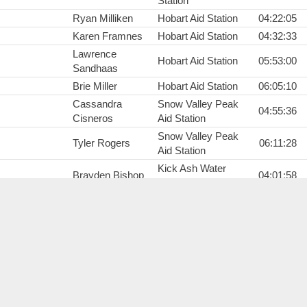
Station
Ryan Milliken
Hobart Aid Station
04:22:05
Karen Framnes
Hobart Aid Station
04:32:33
Lawrence
Hobart Aid Station
05:53:00
Sandhaas
Brie Miller
Hobart Aid Station
06:05:10
Cassandra
Snow Valley Peak
04:55:36
Cisneros
Aid Station
Snow Valley Peak
Tyler Rogers
06:11:28
Aid Station
Kick Ash Water
Brayden Bishop
04:01:58
Station