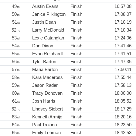
49
Austin Evans
Finish
16:57:08
th
50
Janice Pilkington
Finish
17:08:07
th
51
Justin Dean
Finish
17:10:19
st
52
Larry McDonald
Finish
17:10:34
nd
53
Lexie Catanglan
Finish
17:24:06
rd
54
Dan Dixon
Finish
17:41:46
th
55
Evan Reinhardt
Finish
17:41:51
th
56
Tyler Barton
Finish
17:47:35
th
57
Maria Barton
Finish
17:50:11
th
58
Kara Maceross
Finish
17:55:44
th
59
Jason Rader
Finish
17:58:13
th
60
Tracy Donovan
Finish
18:00:00
th
61
Josh Harris
Finish
18:05:52
st
62
Lindsey Siebert
Finish
18:17:29
nd
63
Kenneth Armijo
Finish
18:20:16
rd
64
Paul Troiano
Finish
18:23:50
th
65
Emily Lehman
Finish
18:42:53
th