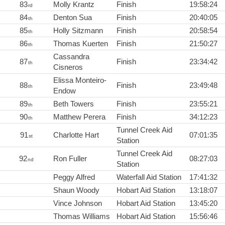
83
Molly Krantz
Finish
19:58:24
rd
84
Denton Sua
Finish
20:40:05
th
85
Holly Sitzmann
Finish
20:58:54
th
86
Thomas Kuerten
Finish
21:50:27
th
Cassandra
87
Finish
23:34:42
th
Cisneros
Elissa Monteiro-
88
Finish
23:49:48
th
Endow
89
Beth Towers
Finish
23:55:21
th
90
Matthew Perera
Finish
34:12:23
th
Tunnel Creek Aid
91
Charlotte Hart
07:01:35
st
Station
Tunnel Creek Aid
92
Ron Fuller
08:27:03
nd
Station
Peggy Alfred
Waterfall Aid Station
17:41:32
Shaun Woody
Hobart Aid Station
13:18:07
Vince Johnson
Hobart Aid Station
13:45:20
Thomas Williams
Hobart Aid Station
15:56:46