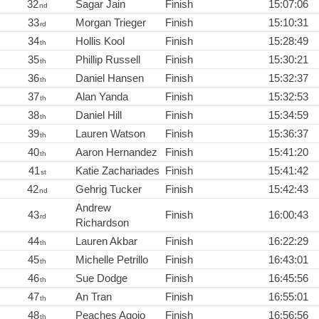
32
Sagar Jain
Finish
15:07:06
nd
33
Morgan Trieger
Finish
15:10:31
rd
34
Hollis Kool
Finish
15:28:49
th
35
Phillip Russell
Finish
15:30:21
th
36
Daniel Hansen
Finish
15:32:37
th
37
Alan Yanda
Finish
15:32:53
th
38
Daniel Hill
Finish
15:34:59
th
39
Lauren Watson
Finish
15:36:37
th
40
Aaron Hernandez
Finish
15:41:20
th
41
Katie Zachariades
Finish
15:41:42
st
42
Gehrig Tucker
Finish
15:42:43
nd
Andrew
43
Finish
16:00:43
rd
Richardson
44
Lauren Akbar
Finish
16:22:29
th
45
Michelle Petrillo
Finish
16:43:01
th
46
Sue Dodge
Finish
16:45:56
th
47
An Tran
Finish
16:55:01
th
48
Peaches Agojo
Finish
16:56:56
th