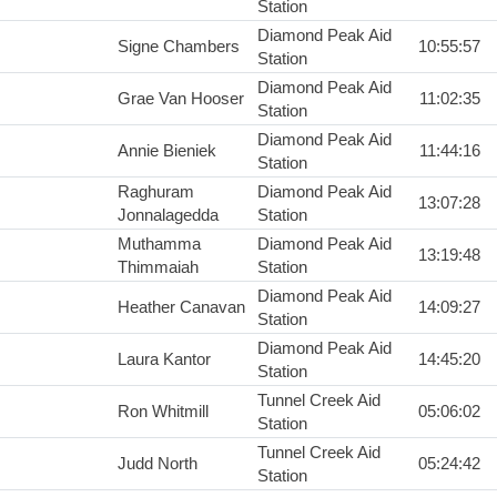
Station
Diamond Peak Aid
Signe Chambers
10:55:57
Station
Diamond Peak Aid
Grae Van Hooser
11:02:35
Station
Diamond Peak Aid
Annie Bieniek
11:44:16
Station
Raghuram
Diamond Peak Aid
13:07:28
Jonnalagedda
Station
Muthamma
Diamond Peak Aid
13:19:48
Thimmaiah
Station
Diamond Peak Aid
Heather Canavan
14:09:27
Station
Diamond Peak Aid
Laura Kantor
14:45:20
Station
Tunnel Creek Aid
Ron Whitmill
05:06:02
Station
Tunnel Creek Aid
Judd North
05:24:42
Station