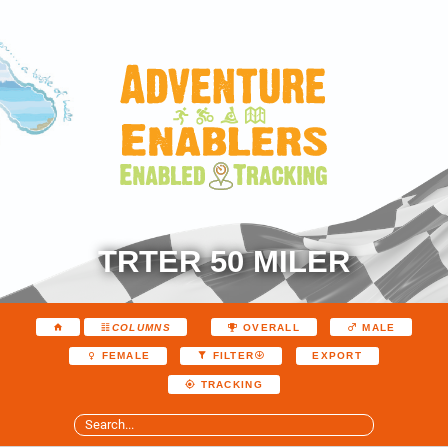
TRTER 50 MILER
COLUMNS
OVERALL
MALE
EXPORT
FEMALE
FILTER
TRACKING