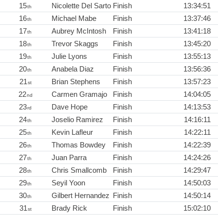
15
Nicolette Del Sarto
Finish
13:34:51
th
16
Michael Mabe
Finish
13:37:46
th
17
Aubrey McIntosh
Finish
13:41:18
th
18
Trevor Skaggs
Finish
13:45:20
th
19
Julie Lyons
Finish
13:55:13
th
20
Anabela Diaz
Finish
13:56:36
th
21
Brian Stephens
Finish
13:57:23
st
22
Carmen Gramajo
Finish
14:04:05
nd
23
Dave Hope
Finish
14:13:53
rd
24
Joselio Ramirez
Finish
14:16:11
th
25
Kevin Lafleur
Finish
14:22:11
th
26
Thomas Bowdey
Finish
14:22:39
th
27
Juan Parra
Finish
14:24:26
th
28
Chris Smallcomb
Finish
14:29:47
th
29
Seyil Yoon
Finish
14:50:03
th
30
Gilbert Hernandez
Finish
14:50:14
th
31
Brady Rick
Finish
15:02:10
st