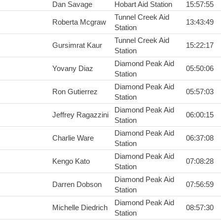
Dan Savage
Hobart Aid Station
15:57:55
Tunnel Creek Aid
Roberta Mcgraw
13:43:49
Station
Tunnel Creek Aid
Gursimrat Kaur
15:22:17
Station
Diamond Peak Aid
Yovany Diaz
05:50:06
Station
Diamond Peak Aid
Ron Gutierrez
05:57:03
Station
Diamond Peak Aid
Jeffrey Ragazzini
06:00:15
Station
Diamond Peak Aid
Charlie Ware
06:37:08
Station
Diamond Peak Aid
Kengo Kato
07:08:28
Station
Diamond Peak Aid
Darren Dobson
07:56:59
Station
Diamond Peak Aid
Michelle Diedrich
08:57:30
Station