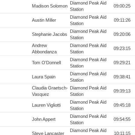
Diamond Peak Aid
Madison Solomon
09:00:25
Station
Diamond Peak Aid
Austin Miller
09:11:26
Station
Diamond Peak Aid
Stephanie Jacobs
09:20:06
Station
Andrew
Diamond Peak Aid
09:23:15
Abbondanza
Station
Diamond Peak Aid
Tom O'Donnell
09:29:21
Station
Diamond Peak Aid
Laura Spain
09:38:41
Station
Claudia Graetsch-
Diamond Peak Aid
09:39:13
Vasquez
Station
Diamond Peak Aid
Lauren Vigliotti
09:45:18
Station
Diamond Peak Aid
John Appert
09:54:55
Station
Diamond Peak Aid
Steve Lancaster
10:11:15