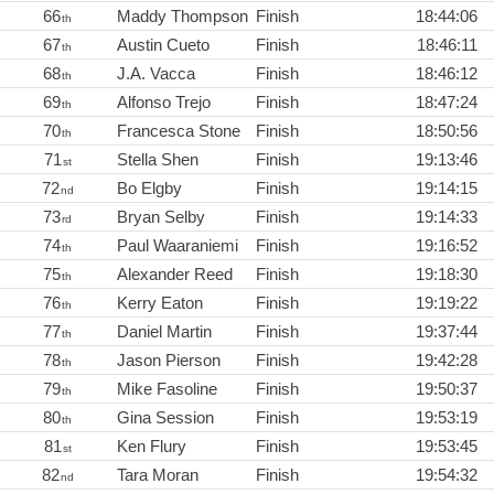
66
Maddy Thompson
Finish
18:44:06
th
67
Austin Cueto
Finish
18:46:11
th
68
J.A. Vacca
Finish
18:46:12
th
69
Alfonso Trejo
Finish
18:47:24
th
70
Francesca Stone
Finish
18:50:56
th
71
Stella Shen
Finish
19:13:46
st
72
Bo Elgby
Finish
19:14:15
nd
73
Bryan Selby
Finish
19:14:33
rd
74
Paul Waaraniemi
Finish
19:16:52
th
75
Alexander Reed
Finish
19:18:30
th
76
Kerry Eaton
Finish
19:19:22
th
77
Daniel Martin
Finish
19:37:44
th
78
Jason Pierson
Finish
19:42:28
th
79
Mike Fasoline
Finish
19:50:37
th
80
Gina Session
Finish
19:53:19
th
81
Ken Flury
Finish
19:53:45
st
82
Tara Moran
Finish
19:54:32
nd