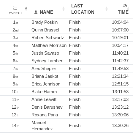
LAST
NAME
LOCATION
TIME
OVERALL
1
Brady Poskin
Finish
10:04:04
st
2
Quinn Brussel
Finish
10:07:00
nd
3
Robert Schwartz
Finish
10:19:01
rd
4
Matthew Morrison
Finish
10:54:17
th
5
Justin Savaso
Finish
11:40:21
th
6
Sydney Lambert
Finish
11:42:37
th
7
Alex Shepler
Finish
11:49:53
th
8
Briana Jaskot
Finish
12:21:34
th
9
Erica Jennison
Finish
12:51:15
th
10
Blake Hamm
Finish
13:11:53
th
11
Annie Leavitt
Finish
13:17:03
th
12
Denis Barushev
Finish
13:23:12
th
13
Roxana Pana
Finish
13:30:06
th
Manuel
14
Finish
13:30:26
th
Hernandez