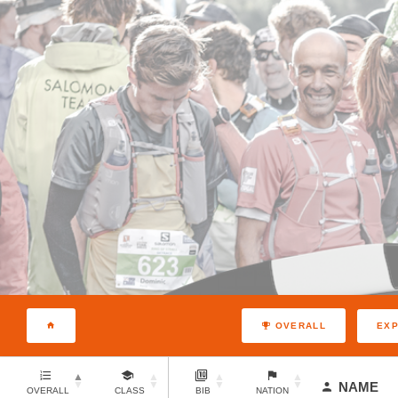
EX
OVERALL
NAME
OVERALL
CLASS
BIB
NATION