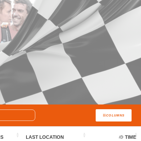
COLUMNS
SS
LAST LOCATION
TIME