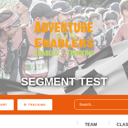
SEGMENT TEST
PORT
TRACKING
TEAM
CLA