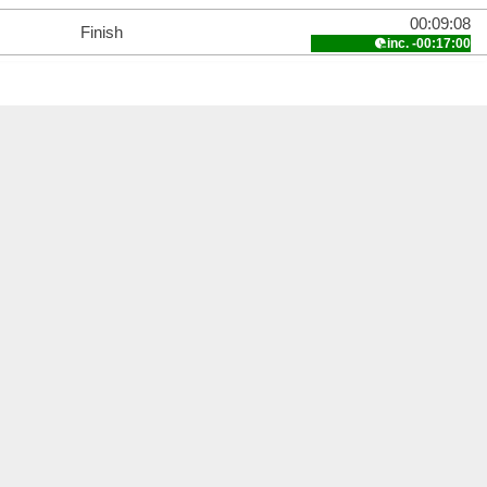
00:09:08
Finish
inc. -00:17:00