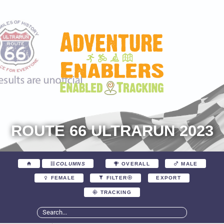
ROUTE 66 ULTRARUN 2023
COLUMNS
OVERALL
MALE
EXPORT
FEMALE
FILTER
TRACKING