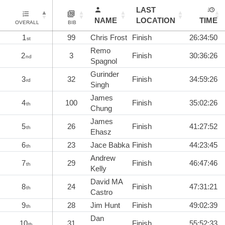
LAST
NAME
LOCATION
TIME
OVERALL
BIB
1
99
Chris Frost
Finish
26:34:50
st
Remo
2
3
Finish
30:36:26
nd
Spagnol
Gurinder
3
32
Finish
34:59:26
rd
Singh
James
4
100
Finish
35:02:26
th
Chung
James
5
26
Finish
41:27:52
th
Ehasz
6
23
Jace Babka
Finish
44:23:45
th
Andrew
7
29
Finish
46:47:46
th
Kelly
David MA
8
24
Finish
47:31:21
th
Castro
9
28
Jim Hunt
Finish
49:02:39
th
Dan
10
31
Finish
55:52:33
th