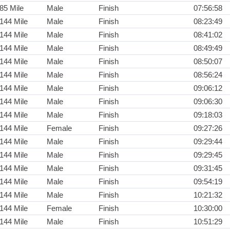
85 Mile
Male
Finish
07:56:58
144 Mile
Male
Finish
08:23:49
144 Mile
Male
Finish
08:41:02
144 Mile
Male
Finish
08:49:49
144 Mile
Male
Finish
08:50:07
144 Mile
Male
Finish
08:56:24
144 Mile
Male
Finish
09:06:12
144 Mile
Male
Finish
09:06:30
144 Mile
Male
Finish
09:18:03
144 Mile
Female
Finish
09:27:26
144 Mile
Male
Finish
09:29:44
144 Mile
Male
Finish
09:29:45
144 Mile
Male
Finish
09:31:45
144 Mile
Male
Finish
09:54:19
144 Mile
Male
Finish
10:21:32
144 Mile
Female
Finish
10:30:00
144 Mile
Male
Finish
10:51:29