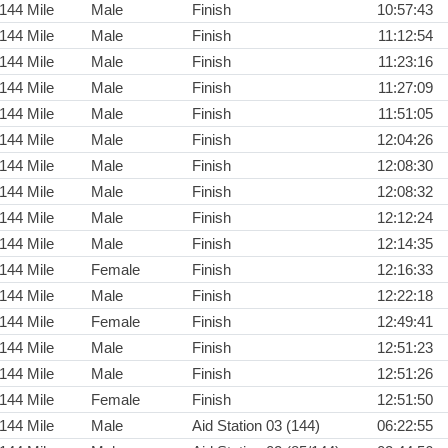
144 Mile
Male
Finish
10:57:43
144 Mile
Male
Finish
11:12:54
144 Mile
Male
Finish
11:23:16
144 Mile
Male
Finish
11:27:09
144 Mile
Male
Finish
11:51:05
144 Mile
Male
Finish
12:04:26
144 Mile
Male
Finish
12:08:30
144 Mile
Male
Finish
12:08:32
144 Mile
Male
Finish
12:12:24
144 Mile
Male
Finish
12:14:35
144 Mile
Female
Finish
12:16:33
144 Mile
Male
Finish
12:22:18
144 Mile
Female
Finish
12:49:41
144 Mile
Male
Finish
12:51:23
144 Mile
Male
Finish
12:51:26
144 Mile
Female
Finish
12:51:50
144 Mile
Male
Aid Station 03 (144)
06:22:55