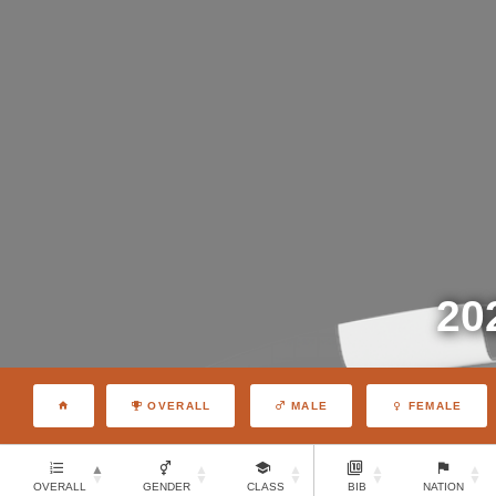
20
OVERALL
MALE
FEMALE
OVERALL
GENDER
CLASS
BIB
NATION