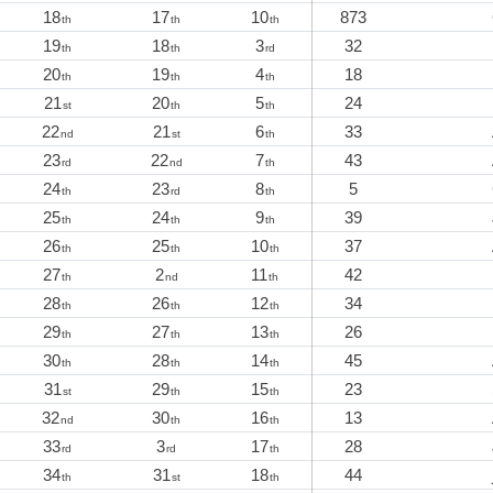
18
17
10
873
th
th
th
19
18
3
32
th
th
rd
20
19
4
18
th
th
th
21
20
5
24
st
th
th
22
21
6
33
nd
st
th
23
22
7
43
rd
nd
th
24
23
8
5
th
rd
th
25
24
9
39
th
th
th
26
25
10
37
th
th
th
27
2
11
42
th
nd
th
28
26
12
34
th
th
th
29
27
13
26
th
th
th
30
28
14
45
th
th
th
31
29
15
23
st
th
th
32
30
16
13
nd
th
th
33
3
17
28
rd
rd
th
34
31
18
44
th
st
th