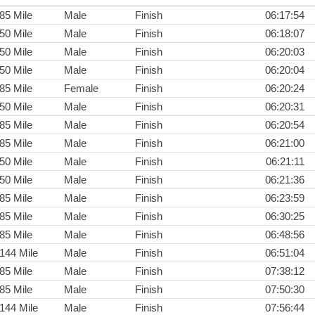
85 Mile
Male
Finish
06:17:54
50 Mile
Male
Finish
06:18:07
50 Mile
Male
Finish
06:20:03
50 Mile
Male
Finish
06:20:04
85 Mile
Female
Finish
06:20:24
50 Mile
Male
Finish
06:20:31
85 Mile
Male
Finish
06:20:54
85 Mile
Male
Finish
06:21:00
50 Mile
Male
Finish
06:21:11
50 Mile
Male
Finish
06:21:36
85 Mile
Male
Finish
06:23:59
85 Mile
Male
Finish
06:30:25
85 Mile
Male
Finish
06:48:56
144 Mile
Male
Finish
06:51:04
85 Mile
Male
Finish
07:38:12
85 Mile
Male
Finish
07:50:30
144 Mile
Male
Finish
07:56:44