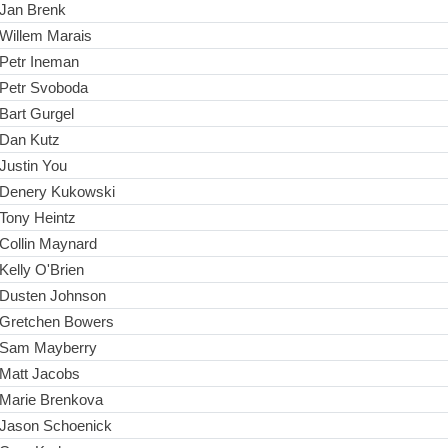
Jan Brenk
Willem Marais
Petr Ineman
Petr Svoboda
Bart Gurgel
Dan Kutz
Justin You
Denery Kukowski
Tony Heintz
Collin Maynard
Kelly O'Brien
Dusten Johnson
Gretchen Bowers
Sam Mayberry
Matt Jacobs
Marie Brenkova
Jason Schoenick