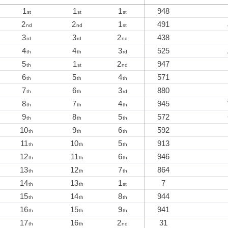
1
1
1
948
st
st
st
2
2
1
491
nd
nd
st
3
3
2
438
rd
rd
nd
4
4
3
525
th
th
rd
5
1
2
947
th
st
nd
6
5
4
571
th
th
th
7
6
3
880
th
th
rd
8
7
4
945
th
th
th
9
8
5
572
th
th
th
10
9
6
592
th
th
th
11
10
5
913
th
th
th
12
11
6
946
th
th
th
13
12
7
864
th
th
th
14
13
1
7
th
th
st
15
14
8
944
th
th
th
16
15
9
941
th
th
th
17
16
2
31
th
th
nd