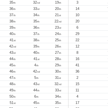
35
32
19
3
th
nd
th
36
33
20
14
th
rd
th
37
34
21
10
th
th
st
38
35
22
20
th
th
nd
39
36
23
6
th
th
rd
40
37
24
29
th
th
th
41
38
25
22
st
th
th
42
39
26
12
nd
th
th
43
40
27
8
rd
th
th
44
41
28
16
th
st
th
45
4
29
41
th
th
th
46
42
30
36
th
nd
th
47
5
31
2
th
th
st
48
43
32
15
th
rd
nd
49
44
33
11
th
th
rd
50
6
34
4
th
th
th
51
45
35
17
st
th
th