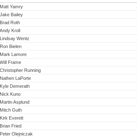
Matt Yamry
Jake Bailey
Brad Roth
Andy Kroll
Lindsay Wentz
Ron Bielen
Mark Lamore
Will Frame
Christopher Running
Nathen LaPorte
Kyle Demerath
Nick Kuno
Martin Asplund
Mitch Guth
Kirk Everett
Brian Fried
Peter Olejniczak