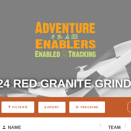
24 RED GRANITE GRIN
EXPORT
FILTER
TRACKING
NAME
TEAM