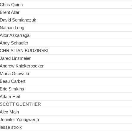
Chris Quinn
Brent Allar
David Semianczuk
Nathan Long
Aitor Azkarraga
Andy Schaefer
CHRISTIAN BUDZINSKI
Jared Linzmeier
Andrew Knickerbocker
Maria Osowski
Beau Carbert
Eric Simkins
Adam Heil
SCOTT GUENTHER
Alex Main
Jennifer Youngwerth
jesse stroik