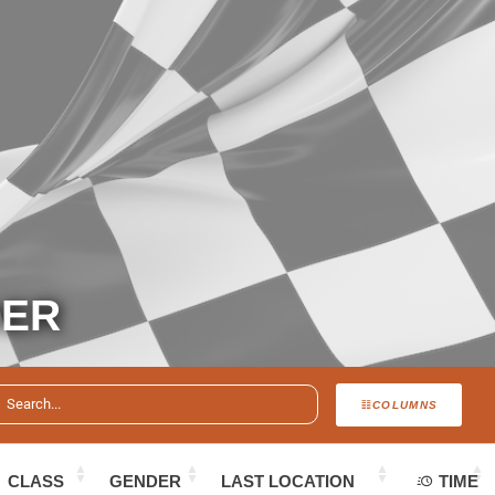
DER
COLUMNS
CLASS
GENDER
LAST LOCATION
TIME