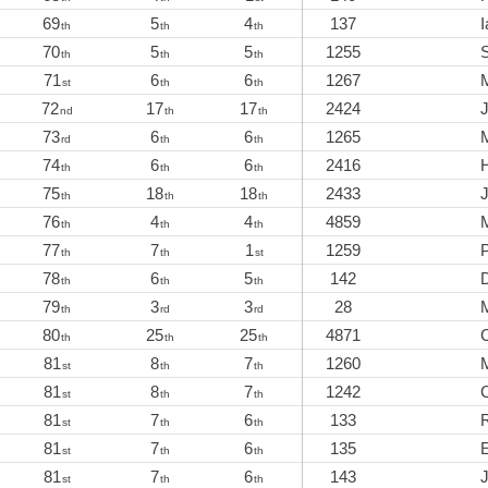
69
5
4
137
I
th
th
th
70
5
5
1255
th
th
th
71
6
6
1267
M
st
th
th
72
17
17
2424
nd
th
th
73
6
6
1265
M
rd
th
th
74
6
6
2416
th
th
th
75
18
18
2433
th
th
th
76
4
4
4859
th
th
th
77
7
1
1259
P
th
th
st
78
6
5
142
th
th
th
79
3
3
28
M
th
rd
rd
80
25
25
4871
th
th
th
81
8
7
1260
st
th
th
81
8
7
1242
st
th
th
81
7
6
133
R
st
th
th
81
7
6
135
st
th
th
81
7
6
143
J
st
th
th