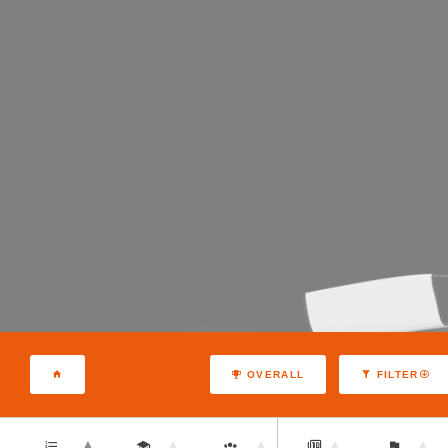
OVERALL
FILTER