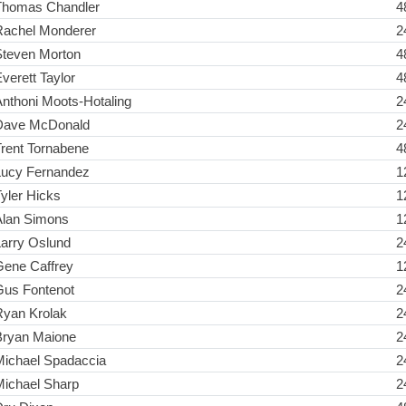
Thomas Chandler
4
Rachel Monderer
2
Steven Morton
4
verett Taylor
4
nthoni Moots-Hotaling
2
Dave McDonald
2
rent Tornabene
4
Lucy Fernandez
1
yler Hicks
1
Alan Simons
1
Larry Oslund
2
Gene Caffrey
1
Gus Fontenot
2
Ryan Krolak
2
Bryan Maione
2
Michael Spadaccia
2
Michael Sharp
2