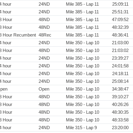
4 hour
24ND
Mile 385 - Lap 11
25:09:11
4 hour
24ND
Mile 385 - Lap 11
25:51:31
8 Hour
48ND
Mile 385 - Lap 11
47:09:52
8 Hour
48ND
Mile 385 - Lap 11
48:32:39
8 Hour Recumbent
48Rec
Mile 385 - Lap 11
48:36:41
4 hour
24ND
Mile 350 - Lap 10
21:03:00
8 Hour
48ND
Mile 350 - Lap 10
21:03:02
4 hour
24ND
Mile 350 - Lap 10
23:39:27
4 hour
24ND
Mile 350 - Lap 10
24:01:58
4 hour
24ND
Mile 350 - Lap 10
24:18:11
4 hour
24ND
Mile 350 - Lap 10
25:08:14
pen
Open
Mile 350 - Lap 10
34:38:47
8 Hour
48ND
Mile 350 - Lap 10
39:10:27
8 Hour
48ND
Mile 350 - Lap 10
40:26:26
8 Hour
48ND
Mile 350 - Lap 10
48:30:35
8 Hour
48ND
Mile 350 - Lap 10
48:33:58
4 hour
24ND
Mile 315 - Lap 9
23:20:00