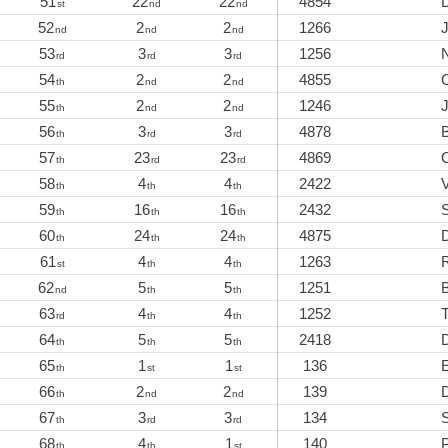
51
22
22
4854
st
nd
nd
52
2
2
1266
J
nd
nd
nd
53
3
3
1256
N
rd
rd
rd
54
2
2
4855
th
nd
nd
55
2
2
1246
th
nd
nd
56
3
3
4878
th
rd
rd
57
23
23
4869
C
th
rd
rd
58
4
4
2422
th
th
th
59
16
16
2432
S
th
th
th
60
24
24
4875
th
th
th
61
4
4
1263
st
th
th
62
5
5
1251
nd
th
th
63
4
4
1252
rd
th
th
64
5
5
2418
th
th
th
65
1
1
136
th
st
st
66
2
2
139
D
th
nd
nd
67
3
3
134
S
th
rd
rd
68
4
1
140
P
th
th
st