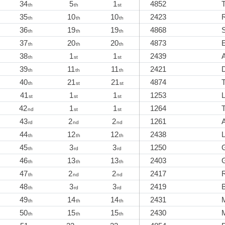
34
5
1
4852
th
th
st
35
10
10
2423
th
th
th
36
19
19
4868
th
th
th
37
20
20
4873
E
th
th
th
38
1
1
2439
A
th
st
st
39
11
11
2421
th
th
th
40
21
21
4874
T
th
st
st
41
1
1
1253
st
st
st
42
1
1
1264
T
nd
st
st
43
2
2
1261
rd
nd
nd
44
12
12
2438
th
th
th
45
3
3
1250
th
rd
rd
46
13
13
2403
th
th
th
47
2
2
2417
th
nd
nd
48
3
3
2419
th
rd
rd
49
14
14
2431
th
th
th
50
15
15
2430
th
th
th