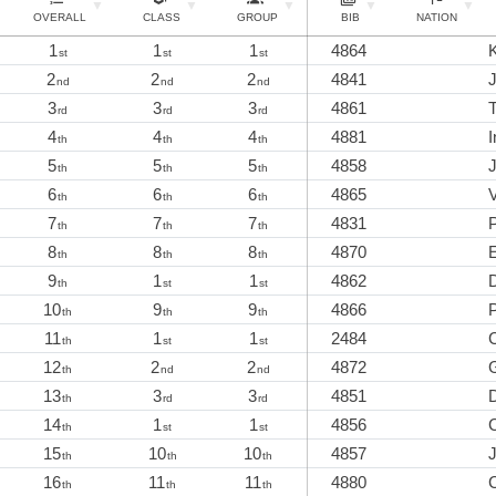
OVERALL
CLASS
GROUP
BIB
NATION
1
1
1
4864
K
st
st
st
2
2
2
4841
J
nd
nd
nd
3
3
3
4861
rd
rd
rd
4
4
4
4881
I
th
th
th
5
5
5
4858
J
th
th
th
6
6
6
4865
V
th
th
th
7
7
7
4831
th
th
th
8
8
8
4870
th
th
th
9
1
1
4862
D
th
st
st
10
9
9
4866
P
th
th
th
11
1
1
2484
C
th
st
st
12
2
2
4872
th
nd
nd
13
3
3
4851
th
rd
rd
14
1
1
4856
th
st
st
15
10
10
4857
th
th
th
16
11
11
4880
th
th
th