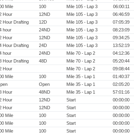
00 Mile
100
Mile 105 - Lap 3
06:00:11
2 Hour
12ND
Mile 105 - Lap 3
06:46:59
2 Hour Drafting
12D
Mile 105 - Lap 3
07:05:39
4 hour
24ND
Mile 105 - Lap 3
08:23:09
2 Hour
12ND
Mile 105 - Lap 3
09:34:25
4 Hour Drafting
24D
Mile 105 - Lap 3
13:52:19
4 hour
24ND
Mile 70 - Lap 2
04:12:36
8 Hour Drafting
48D
Mile 70 - Lap 2
05:20:44
2 Hour
Mile 70 - Lap 2
09:08:44
00 Mile
100
Mile 35 - Lap 1
01:40:37
pen
Open
Mile 35 - Lap 1
02:05:20
8 Hour
48ND
Mile 35 - Lap 1
57:01:16
2 Hour
12ND
Start
00:00:00
2 Hour
12ND
Start
00:00:00
00 Mile
100
Start
00:00:00
00 Mile
100
Start
00:00:00
00 Mile
100
Start
00:00:00