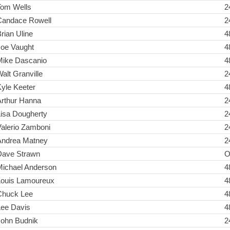
Tom Wells
2
Candace Rowell
2
rian Uline
4
Joe Vaught
4
Mike Dascanio
4
alt Granville
2
yle Keeter
4
Arthur Hanna
2
Lisa Dougherty
2
alerio Zamboni
2
Andrea Matney
2
Dave Strawn
O
Michael Anderson
4
Louis Lamoureux
4
Chuck Lee
4
Lee Davis
4
John Budnik
2