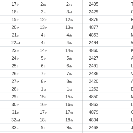
17
2
2
2435
th
nd
nd
18
3
3
2429
th
rd
rd
19
12
12
4876
B
th
th
th
20
13
13
4877
th
th
th
21
4
4
4853
st
th
th
22
4
4
2494
W
nd
th
th
23
14
14
4860
K
rd
th
th
24
5
5
2427
th
th
th
25
6
6
2491
th
th
th
26
7
7
2436
V
th
th
th
27
8
8
2420
th
th
th
28
1
1
1262
th
st
st
29
15
15
4850
th
th
th
30
16
16
4863
th
th
th
31
17
17
4879
st
th
th
32
18
18
4834
nd
th
th
33
9
9
2468
rd
th
th