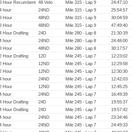
8 Hour Recumbent
48 Velo
Mile 315 - Lap 9
24:47:10
4 hour
24ND
Mile 315 - Lap 9
25:54:57
8 Hour
48ND
Mile 315 - Lap 9
30:04:59
8 Hour
48ND
Mile 315 - Lap 9
47:49:40
4 Hour Drafting
24D
Mile 280 - Lap 8
21:30:39
4 hour
24ND
Mile 280 - Lap 8
24:48:00
8 Hour
48ND
Mile 280 - Lap 8
30:17:57
2 Hour Drafting
12D
Mile 245 - Lap 7
12:23:02
2 Hour
12ND
Mile 245 - Lap 7
12:29:58
2 Hour
12ND
Mile 245 - Lap 7
12:30:30
4 hour
24ND
Mile 245 - Lap 7
12:42:03
2 Hour
12ND
Mile 245 - Lap 7
12:45:25
4 hour
24ND
Mile 245 - Lap 7
16:49:39
4 Hour Drafting
24D
Mile 245 - Lap 7
19:55:37
4 Hour Drafting
24D
Mile 245 - Lap 7
19:57:42
4 hour
24ND
Mile 245 - Lap 7
23:34:46
4 hour
24ND
Mile 245 - Lap 7
24:49:33