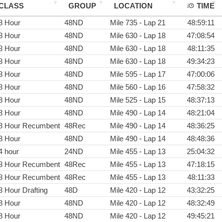
CLASS
GROUP
LOCATION
TIME
8 Hour
48ND
Mile 735 - Lap 21
48:59:11
8 Hour
48ND
Mile 630 - Lap 18
47:08:54
8 Hour
48ND
Mile 630 - Lap 18
48:11:35
8 Hour
48ND
Mile 630 - Lap 18
49:34:23
8 Hour
48ND
Mile 595 - Lap 17
47:00:06
8 Hour
48ND
Mile 560 - Lap 16
47:58:32
8 Hour
48ND
Mile 525 - Lap 15
48:37:13
8 Hour
48ND
Mile 490 - Lap 14
48:21:04
8 Hour Recumbent
48Rec
Mile 490 - Lap 14
48:36:25
8 Hour
48ND
Mile 490 - Lap 14
48:48:36
4 hour
24ND
Mile 455 - Lap 13
25:04:32
8 Hour Recumbent
48Rec
Mile 455 - Lap 13
47:18:15
8 Hour Recumbent
48Rec
Mile 455 - Lap 13
48:11:33
8 Hour Drafting
48D
Mile 420 - Lap 12
43:32:25
8 Hour
48ND
Mile 420 - Lap 12
48:32:49
8 Hour
48ND
Mile 420 - Lap 12
49:45:21