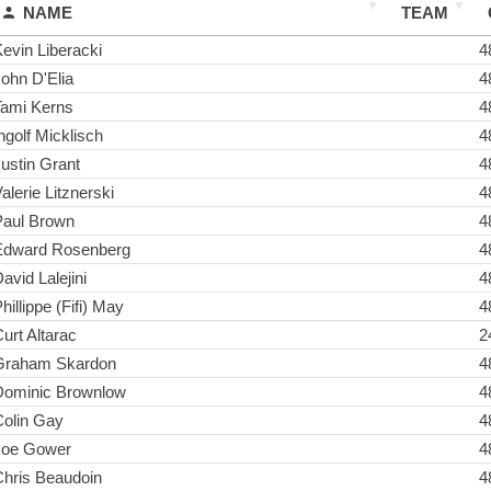
NAME
TEAM
evin Liberacki
4
ohn D'Elia
4
Tami Kerns
4
ngolf Micklisch
4
ustin Grant
4
alerie Litznerski
4
Paul Brown
4
Edward Rosenberg
4
avid Lalejini
4
hillippe (Fifi) May
4
urt Altarac
2
Graham Skardon
4
Dominic Brownlow
4
Colin Gay
4
Joe Gower
4
Chris Beaudoin
4