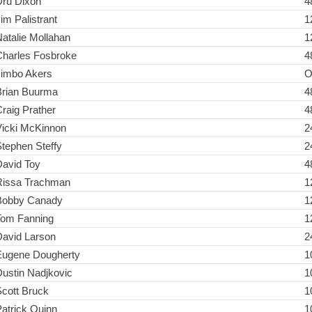
Dru Dixon
4
im Palistrant
1
atalie Mollahan
1
Charles Fosbroke
4
Jimbo Akers
O
Brian Buurma
4
raig Prather
4
Vicki McKinnon
2
tephen Steffy
2
David Toy
4
Rissa Trachman
1
Bobby Canady
1
Tom Fanning
1
David Larson
2
Eugene Dougherty
1
ustin Nadjkovic
1
cott Bruck
1
atrick Quinn
1