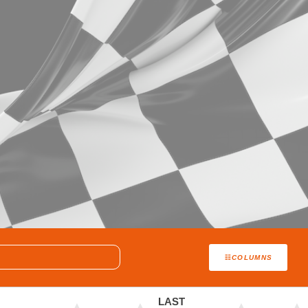
COLUMNS
LAST