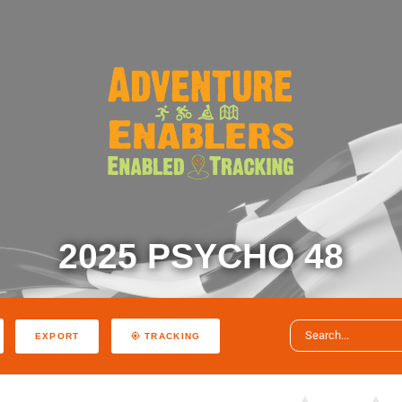
2025 PSYCHO 48
EXPORT
TRACKING