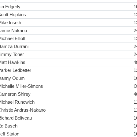
an Edgerly
1
Scott Hopkins
1
ike Inseth
1
Jamie Nakano
2
ichael Elliott
1
Hamza Durrani
2
Jimmy Toner
2
Matt Hawkins
4
arker Ledbetter
1
Danny Odum
1
ichelle Miller-Simons
O
Cameron Shirey
4
Michael Runowich
1
Christie Andrus-Nakano
1
ichard Beliveau
1
Ed Busch
1
eff Staton
1