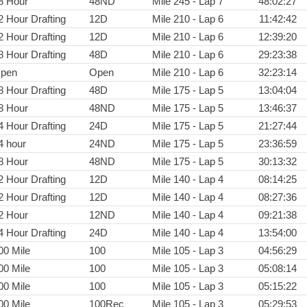
8 Hour
48ND
Mile 245 - Lap 7
48:02:27
2 Hour Drafting
12D
Mile 210 - Lap 6
11:42:42
2 Hour Drafting
12D
Mile 210 - Lap 6
12:39:20
8 Hour Drafting
48D
Mile 210 - Lap 6
29:23:38
pen
Open
Mile 210 - Lap 6
32:23:14
8 Hour Drafting
48D
Mile 175 - Lap 5
13:04:04
8 Hour
48ND
Mile 175 - Lap 5
13:46:37
4 Hour Drafting
24D
Mile 175 - Lap 5
21:27:44
4 hour
24ND
Mile 175 - Lap 5
23:36:59
8 Hour
48ND
Mile 175 - Lap 5
30:13:32
2 Hour Drafting
12D
Mile 140 - Lap 4
08:14:25
2 Hour Drafting
12D
Mile 140 - Lap 4
08:27:36
2 Hour
12ND
Mile 140 - Lap 4
09:21:38
4 Hour Drafting
24D
Mile 140 - Lap 4
13:54:00
00 Mile
100
Mile 105 - Lap 3
04:56:29
00 Mile
100
Mile 105 - Lap 3
05:08:14
00 Mile
100
Mile 105 - Lap 3
05:15:22
00 Mile
100Rec
Mile 105 - Lap 3
05:29:53