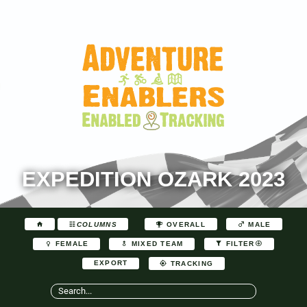
EXPEDITION OZARK 2023
COLUMNS
OVERALL
MALE
FEMALE
MIXED TEAM
FILTER
EXPORT
TRACKING