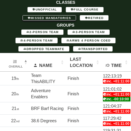
CLASSES
UNOFFICIAL
FULL COURSE
MISSED MANDATORIES
RETIRED
GROUPS
2-PERSON TEAM
3-PERSON TEAM
4-PERSON TEAM
ARWS 4 PERSON COED
DROPPED TEAMMATE
TRANSPORTED
LAST
NAME
LOCATION
TIME
OVERALL
Team
122:13:19
19
Finish
th
ThisABILITY
inc. +01:11:00
121:01:02
Adventure
20
Finish
inc. +01:11:00
th
Enablers
inc. -00:10:00
121:04:37
21
BRF Barf Racing
Finish
st
inc. +01:11:00
117:29:42
22
38.6 Degrees
Finish
nd
inc. +01:11:00
119:31:31