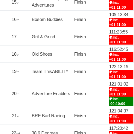
15
Finish
inc.
th
Adventures
+01:11:00
109:13:34
16
Bosom Buddies
Finish
inc.
th
+01:11:00
111:23:55
17
Grit & Grind
Finish
inc.
th
+01:11:00
116:52:45
18
Old Shoes
Finish
inc.
th
+01:11:00
122:13:19
19
Team ThisABILITY
Finish
inc.
th
+01:11:00
121:01:02
inc.
20
Adventure Enablers
Finish
+01:11:00
th
inc.
-00:10:00
121:04:37
21
BRF Barf Racing
Finish
inc.
st
+01:11:00
117:29:42
22
38.6 Degrees
Finish
inc.
nd