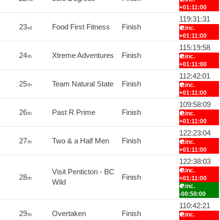
+01:11:00
119:31:31
23
Food First Fitness
Finish
inc.
rd
+01:11:00
115:19:58
24
Xtreme Adventures
Finish
inc.
th
+01:11:00
112:42:01
25
Team Natural State
Finish
inc.
th
+01:11:00
109:58:09
26
Past R Prime
Finish
inc.
th
+01:11:00
122:23:04
27
Two & a Half Men
Finish
inc.
th
+01:11:00
122:38:03
inc.
Visit Penticton - BC
28
Finish
+01:11:00
th
Wild
inc.
-00:50:00
110:42:21
29
Overtaken
Finish
inc.
th