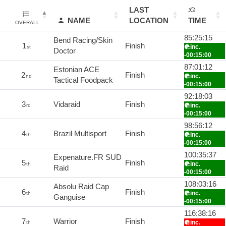
LAST
NAME
LOCATION
TIME
OVERALL
85:25:15
Bend Racing/Skin
1
Finish
inc.
st
Doctor
-00:15:00
87:01:12
Estonian ACE
2
Finish
inc.
nd
Tactical Foodpack
-00:15:00
92:18:03
3
Vidaraid
Finish
inc.
rd
-00:15:00
98:56:12
4
Brazil Multisport
Finish
inc.
th
-00:15:00
100:35:37
Expenature.FR SUD
5
Finish
inc.
th
Raid
-00:15:00
108:03:16
Absolu Raid Cap
6
Finish
inc.
th
Ganguise
-00:15:00
116:38:16
7
Warrior
Finish
inc.
th