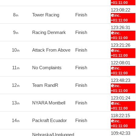
+01:11:00
123:08:22
8
Tower Racing
Finish
inc.
th
+01:11:00
123:26:31
9
Racing Denmark
Finish
inc.
th
+01:11:00
123:21:26
10
Attack From Above
Finish
inc.
th
+01:11:00
122:08:01
11
No Complaints
Finish
inc.
th
+01:11:00
123:48:23
12
Team RandR
Finish
inc.
th
+01:11:00
123:01:24
13
NYARA Montbell
Finish
inc.
th
+01:11:00
118:22:15
14
Packraft Ecuador
Finish
inc.
th
+01:11:00
109:42:33
Nebraska/Unplugged