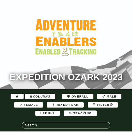
EXPEDITION OZARK 2023
COLUMNS
OVERALL
MALE
FEMALE
MIXED TEAM
FILTER
EXPORT
TRACKING