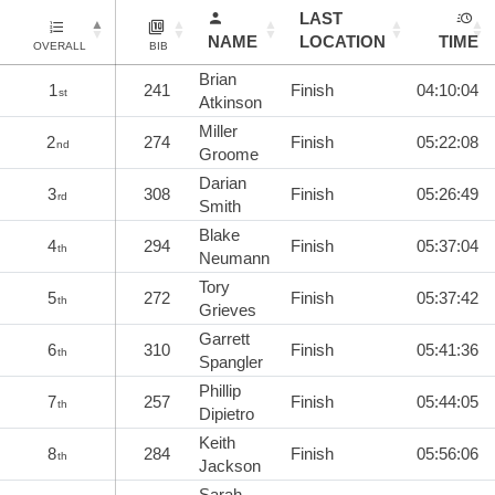
LAST
NAME
LOCATION
TIME
OVERALL
BIB
Brian
1
241
Finish
04:10:04
st
Atkinson
Miller
2
274
Finish
05:22:08
nd
Groome
Darian
3
308
Finish
05:26:49
rd
Smith
Blake
4
294
Finish
05:37:04
th
Neumann
Tory
5
272
Finish
05:37:42
th
Grieves
Garrett
6
310
Finish
05:41:36
th
Spangler
Phillip
7
257
Finish
05:44:05
th
Dipietro
Keith
8
284
Finish
05:56:06
th
Jackson
Sarah