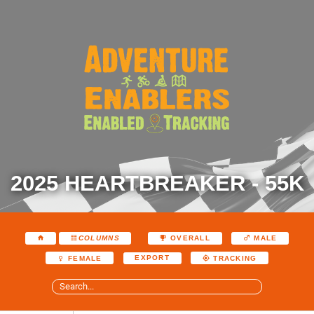
2025 HEARTBREAKER - 55K
COLUMNS
OVERALL
MALE
EXPORT
FEMALE
TRACKING