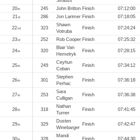
Strauss
20
245
John Britton
Finish
07:12:00
th
21
286
Jon Larimer
Finish
07:18:05
st
Shawn
22
323
Finish
07:24:24
nd
Votruba
23
252
Rob Cooper
Finish
07:25:32
rd
Blair Van
24
320
Finish
07:28:15
th
Hemelryk
Ceyhun
25
249
Finish
07:34:12
th
Coban
Stephen
26
301
Finish
07:36:18
th
Perhac
Sara
27
253
Finish
07:36:38
th
Culligan
Nathan
28
318
Finish
07:41:45
th
Turner
Dusten
29
329
Finish
07:42:47
th
Winebarger
Mandi
30
328
Finish
07:44:30
th