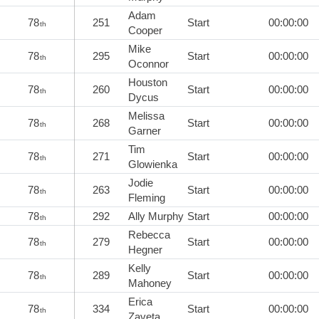
Adam
78
251
Start
00:00:00
th
Cooper
Mike
78
295
Start
00:00:00
th
Oconnor
Houston
78
260
Start
00:00:00
th
Dycus
Melissa
78
268
Start
00:00:00
th
Garner
Tim
78
271
Start
00:00:00
th
Glowienka
Jodie
78
263
Start
00:00:00
th
Fleming
78
292
Ally Murphy
Start
00:00:00
th
Rebecca
78
279
Start
00:00:00
th
Hegner
Kelly
78
289
Start
00:00:00
th
Mahoney
Erica
78
334
Start
00:00:00
th
Zaveta