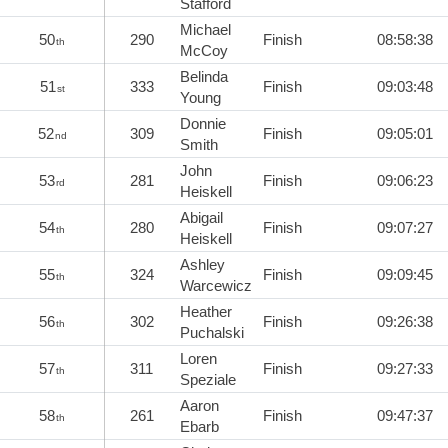
Stafford
Michael
50
290
Finish
08:58:38
th
McCoy
Belinda
51
333
Finish
09:03:48
st
Young
Donnie
52
309
Finish
09:05:01
nd
Smith
John
53
281
Finish
09:06:23
rd
Heiskell
Abigail
54
280
Finish
09:07:27
th
Heiskell
Ashley
55
324
Finish
09:09:45
th
Warcewicz
Heather
56
302
Finish
09:26:38
th
Puchalski
Loren
57
311
Finish
09:27:33
th
Speziale
Aaron
58
261
Finish
09:47:37
th
Ebarb