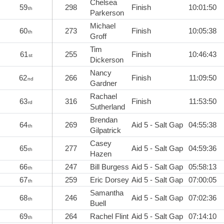
Chelsea
59
298
Finish
10:01:50
th
Parkerson
Michael
60
273
Finish
10:05:38
th
Groff
Tim
61
255
Finish
10:46:43
st
Dickerson
Nancy
62
266
Finish
11:09:50
nd
Gardner
Rachael
63
316
Finish
11:53:50
rd
Sutherland
Brendan
64
269
Aid 5 - Salt Gap
04:55:38
th
Gilpatrick
Casey
65
277
Aid 5 - Salt Gap
04:59:36
th
Hazen
66
247
Bill Burgess
Aid 5 - Salt Gap
05:58:13
th
67
259
Eric Dorsey
Aid 5 - Salt Gap
07:00:05
th
Samantha
68
246
Aid 5 - Salt Gap
07:02:36
th
Buell
69
264
Rachel Flint
Aid 5 - Salt Gap
07:14:10
th