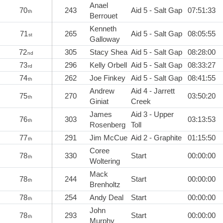
Anael
70
243
Aid 5 - Salt Gap
07:51:33
th
Berrouet
Kenneth
71
265
Aid 5 - Salt Gap
08:05:55
st
Galloway
72
305
Stacy Shea
Aid 5 - Salt Gap
08:28:00
nd
73
296
Kelly Orbell
Aid 5 - Salt Gap
08:33:27
rd
74
262
Joe Finkey
Aid 5 - Salt Gap
08:41:55
th
Andrew
Aid 4 - Jarrett
75
270
03:50:20
th
Giniat
Creek
James
Aid 3 - Upper
76
303
03:13:53
th
Rosenberg
Toll
77
291
Jim McCue
Aid 2 - Graphite
01:15:50
th
Coree
78
330
Start
00:00:00
th
Woltering
Mack
78
244
Start
00:00:00
th
Brenholtz
78
254
Andy Deal
Start
00:00:00
th
John
78
293
Start
00:00:00
th
Murphy