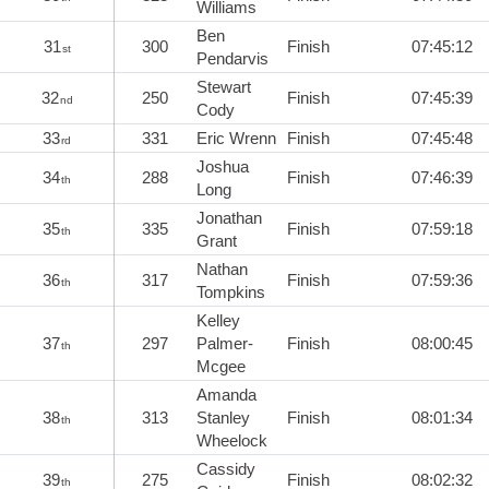
Williams
Ben
31
300
Finish
07:45:12
st
Pendarvis
Stewart
32
250
Finish
07:45:39
nd
Cody
33
331
Eric Wrenn
Finish
07:45:48
rd
Joshua
34
288
Finish
07:46:39
th
Long
Jonathan
35
335
Finish
07:59:18
th
Grant
Nathan
36
317
Finish
07:59:36
th
Tompkins
Kelley
37
297
Palmer-
Finish
08:00:45
th
Mcgee
Amanda
38
313
Stanley
Finish
08:01:34
th
Wheelock
Cassidy
39
275
Finish
08:02:32
th