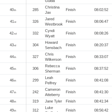
Guida
Christina
40
285
Finish
08:02:52
th
Jax
Jared
41
326
Finish
08:06:47
st
Westbrook
Cyndi
42
332
Finish
08:08:26
nd
Wyatt
Howard
43
304
Finish
08:20:37
rd
Sensbach
Chris
44
327
Finish
08:33:07
th
Wilkerson
Rebecca
45
306
Finish
08:37:52
th
Sherman
Leah
46
299
Finish
08:41:08
th
Pelfrey
Cameron
47
242
Finish
08:41:30
th
Atteberry
48
319
Jane Tyler
Finish
08:41:34
th
Luke
49
312
Finish
08:56:42
th