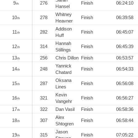
9
276
Finish
06:24:10
th
Hansel
Whitney
10
278
Finish
06:39:58
th
Heavner
Addison
11
282
Finish
06:45:07
th
Huff
Hannah
12
314
Finish
06:45:39
th
Stillings
13
256
Chris Dillon
Finish
06:53:57
th
Yannick
14
248
Finish
06:54:33
th
Chatard
Oksana
15
287
Finish
06:56:08
th
Lines
Kevin
16
321
Finish
06:56:27
th
Vangehr
17
322
Dan Vasil
Finish
06:58:36
th
Alex
18
307
Finish
06:58:44
th
Shtogren
Jason
19
315
Finish
07:05:22
th