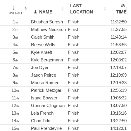
LAST
NAME
LOCATION
TIME
OVERALL
1
Bhushan Suresh
Finish
11:32:50
st
2
Matthew Neukirch
Finish
11:37:55
nd
3
Caleb Smith
Finish
11:43:14
rd
4
Reese Wells
Finish
11:53:55
th
5
Kyle Kraeft
Finish
12:02:07
th
6
Kyle Bergemann
Finish
12:08:02
th
7
Joe Dyer
Finish
12:19:07
th
8
Jason Peirce
Finish
12:19:09
th
9
Marisa Romeo
Finish
12:19:33
th
10
Patrick Metzgar
Finish
12:56:19
th
11
Isaac Bowser
Finish
13:06:32
th
12
Gunnar Clingman
Finish
13:07:50
th
13
Lela French
Finish
13:16:16
th
14
Chad Tidd
Finish
13:22:50
th
15
Paul Prendeville
Finish
14:12:01
th