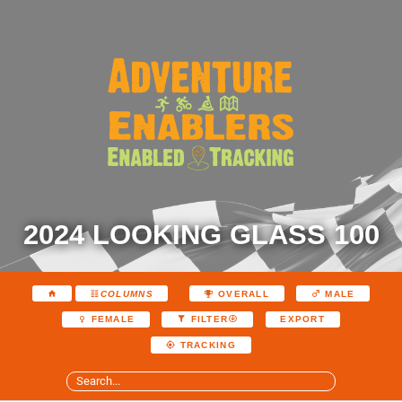
2024 LOOKING GLASS 100
COLUMNS
OVERALL
MALE
EXPORT
FEMALE
FILTER
TRACKING