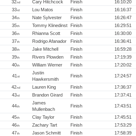
32
Cary Hitchcock
Finish
16:10:20
nd
33
Lou Matos
Finish
16:16:37
rd
34
Nate Sylvester
Finish
16:26:47
th
35
Tommy Klinedinst
Finish
16:29:51
th
36
Rhianna Scott
Finish
16:30:00
th
37
Rodrigo Afanador
Finish
16:36:41
th
38
Jake Mitchell
Finish
16:59:28
th
39
Rivers Plowden
Finish
17:19:39
th
40
William Werner
Finish
17:20:02
th
Justin
41
Finish
17:24:57
st
Hawkersmith
42
Lauren King
Finish
17:36:37
nd
43
Brandon Girard
Finish
17:37:41
rd
James
44
Finish
17:43:51
th
Mullenbach
45
Clay Taylor
Finish
17:45:51
th
46
Zachary Tart
Finish
17:53:29
th
47
Jason Schmitt
Finish
17:58:39
th