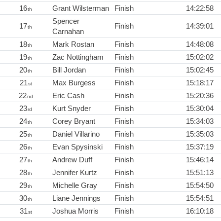
16
Grant Wilsterman
Finish
14:22:58
th
Spencer
17
Finish
14:39:01
th
Carnahan
18
Mark Rostan
Finish
14:48:08
th
19
Zac Nottingham
Finish
15:02:02
th
20
Bill Jordan
Finish
15:02:45
th
21
Max Burgess
Finish
15:18:17
st
22
Eric Cash
Finish
15:20:36
nd
23
Kurt Snyder
Finish
15:30:04
rd
24
Corey Bryant
Finish
15:34:03
th
25
Daniel Villarino
Finish
15:35:03
th
26
Evan Spysinski
Finish
15:37:19
th
27
Andrew Duff
Finish
15:46:14
th
28
Jennifer Kurtz
Finish
15:51:13
th
29
Michelle Gray
Finish
15:54:50
th
30
Liane Jennings
Finish
15:54:51
th
31
Joshua Morris
Finish
16:10:18
st