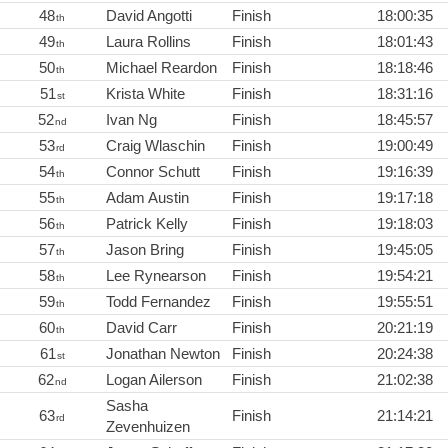
48
David Angotti
Finish
18:00:35
th
49
Laura Rollins
Finish
18:01:43
th
50
Michael Reardon
Finish
18:18:46
th
51
Krista White
Finish
18:31:16
st
52
Ivan Ng
Finish
18:45:57
nd
53
Craig Wlaschin
Finish
19:00:49
rd
54
Connor Schutt
Finish
19:16:39
th
55
Adam Austin
Finish
19:17:18
th
56
Patrick Kelly
Finish
19:18:03
th
57
Jason Bring
Finish
19:45:05
th
58
Lee Rynearson
Finish
19:54:21
th
59
Todd Fernandez
Finish
19:55:51
th
60
David Carr
Finish
20:21:19
th
61
Jonathan Newton
Finish
20:24:38
st
62
Logan Ailerson
Finish
21:02:38
nd
Sasha
63
Finish
21:14:21
rd
Zevenhuizen