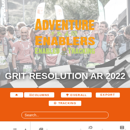
GRIT RESOLUTION AR 2022
EXPORT
COLUMNS
OVERALL
TRACKING