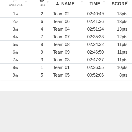
NAME
TIME
SCORE
OVERALL
BIB
1
2
Team 02
02:40:49
13pts
st
2
6
Team 06
02:41:36
13pts
nd
3
4
Team 04
02:51:24
13pts
rd
4
7
Team 07
02:35:33
12pts
th
5
8
Team 08
02:24:32
11pts
th
6
9
Team 09
02:46:50
11pts
th
7
3
Team 03
02:47:37
11pts
th
8
1
Team 01
02:36:55
10pts
th
9
5
Team 05
00:52:06
8pts
th