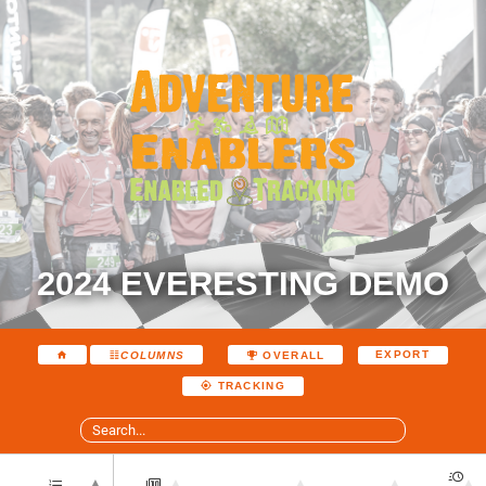
2024 EVERESTING DEMO
EXPORT
COLUMNS
OVERALL
TRACKING