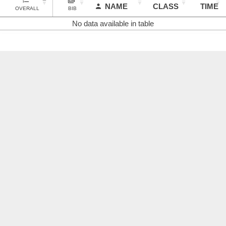
NAME
CLASS
TIME
OVERALL
BIB
No data available in table