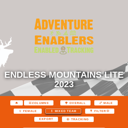
ENDLESS MOUNTAINS LITE
2023
COLUMNS
OVERALL
MALE
FEMALE
MIXED TEAM
FILTER
EXPORT
TRACKING