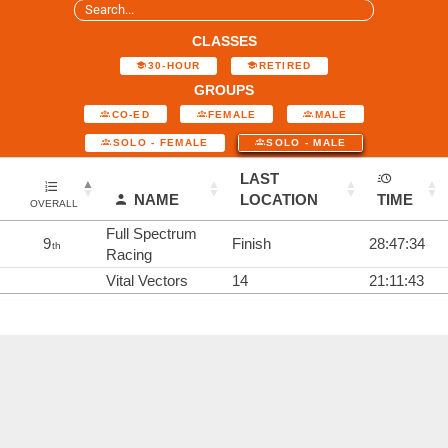
CLASSES
30-HOUR
RETIRED
GROUPS
CO-ED
FEMALE
MALE
SOLO - FEMALE
SOLO - MALE
LAST
NAME
LOCATION
TIME
OVERALL
Full Spectrum
9
Finish
28:47:34
th
Racing
Vital Vectors
14
21:11:43