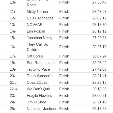
10
Finish
27:58:43
th
Road
11
Misty Nielsen
Finish
28:48:53
th
12
EX3 Escapades
Finish
28:02:12
th
13
NOVAAR
Finish
28:13:30
th
14
Len Policelli
Finish
28:12:12
th
15
Jonathan Neely
Finish
27:29:33
th
They Call Us
16
Finish
28:26:10
th
Children
17
Off Corso
Finish
30:07:24
th
18
Bert Rothenbach
Finish
28:26:42
th
19
Tectonic Pace
Finish
27:42:03
th
20
Team Wanderful
Finish
28:21:41
th
21
Coast2Coast
Finish
28:29:18
st
22
We Don't Quit
Finish
29:18:39
nd
23
Fragile Flowers
Finish
28:00:21
rd
24
Jim O'Shea
Finish
28:21:10
th
25
Nathaniel Jackson
Finish
26:19:55
th