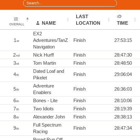
LAST
NAME
LOCATION
TIME
OVERALL
EX2
1
Adventures/TanZ
Finish
27:53:15
st
Navigation
2
Nick Hurff
Finish
28:47:30
nd
3
Tom Martin
Finish
28:48:50
rd
Dated Loaf and
4
Finish
29:06:04
th
Pikelet
Adventure
5
Finish
26:36:03
th
Enablers
6
Bones - Lite
Finish
28:10:06
th
7
Two Idiots
Finish
28:19:39
th
8
Alexander John
Finish
28:38:13
th
Full Spectrum
9
Finish
28:47:34
th
Racing
Broad Run Off