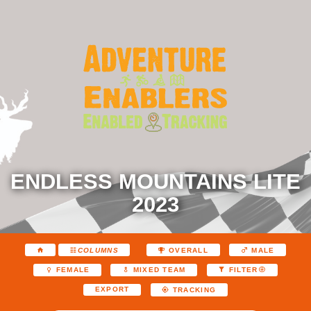
ENDLESS MOUNTAINS LITE
2023
COLUMNS
OVERALL
MALE
FEMALE
MIXED TEAM
FILTER
EXPORT
TRACKING