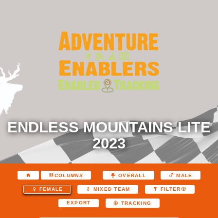
ENDLESS MOUNTAINS LITE
2023
COLUMNS
OVERALL
MALE
FEMALE
MIXED TEAM
FILTER
EXPORT
TRACKING