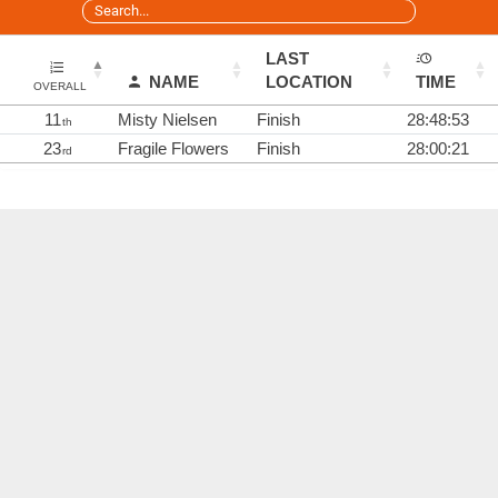
LAST
NAME
LOCATION
TIME
OVERALL
11
Misty Nielsen
Finish
28:48:53
th
23
Fragile Flowers
Finish
28:00:21
rd