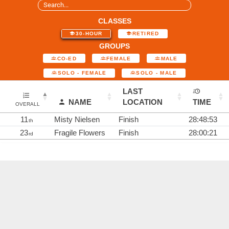
CLASSES
30-HOUR
RETIRED
GROUPS
CO-ED
FEMALE
MALE
SOLO - FEMALE
SOLO - MALE
LAST
NAME
LOCATION
TIME
OVERALL
11
Misty Nielsen
Finish
28:48:53
th
23
Fragile Flowers
Finish
28:00:21
rd