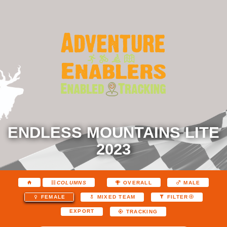
ENDLESS MOUNTAINS LITE
2023
COLUMNS
OVERALL
MALE
FEMALE
MIXED TEAM
FILTER
EXPORT
TRACKING