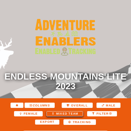
ENDLESS MOUNTAINS LITE
2023
COLUMNS
OVERALL
MALE
FEMALE
MIXED TEAM
FILTER
EXPORT
TRACKING