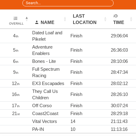
LAST
NAME
LOCATION
TIME
OVERALL
Dated Loaf and
4
Finish
29:06:04
th
Pikelet
Adventure
5
Finish
26:36:03
th
Enablers
6
Bones - Lite
Finish
28:10:06
th
Full Spectrum
9
Finish
28:47:34
th
Racing
12
EX3 Escapades
Finish
28:02:12
th
They Call Us
16
Finish
28:26:10
th
Children
17
Off Corso
Finish
30:07:24
th
21
Coast2Coast
Finish
28:29:18
st
Vital Vectors
14
21:11:43
PA-IN
10
11:13:16