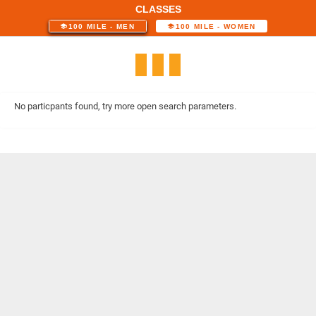
CLASSES
100 MILE - MEN
100 MILE - WOMEN
No particpants found, try more open search parameters.