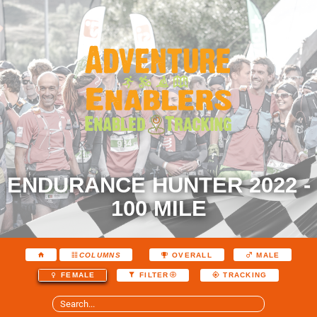
ENDURANCE HUNTER 2022 -
100 MILE
COLUMNS
OVERALL
MALE
FEMALE
FILTER
TRACKING