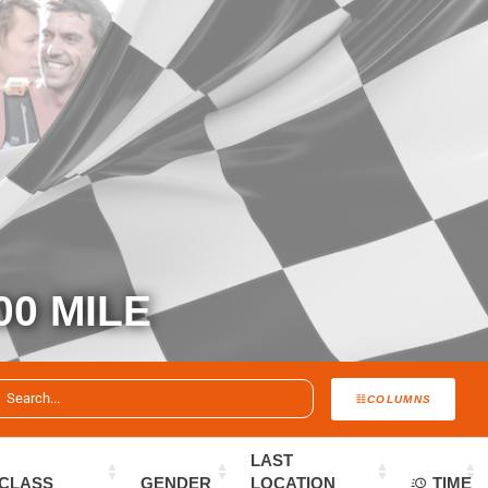
00 MILE
COLUMNS
LAST
CLASS
GENDER
LOCATION
TIME