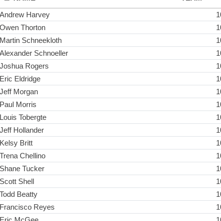
Andrew Harvey
1
Owen Thorton
1
Martin Schneekloth
1
Alexander Schnoeller
1
Joshua Rogers
1
Eric Eldridge
1
Jeff Morgan
1
Paul Morris
1
Louis Tobergte
1
Jeff Hollander
1
Kelsy Britt
1
Trena Chellino
1
Shane Tucker
1
Scott Shell
1
Todd Beatty
1
Francisco Reyes
1
Eric McGee
1