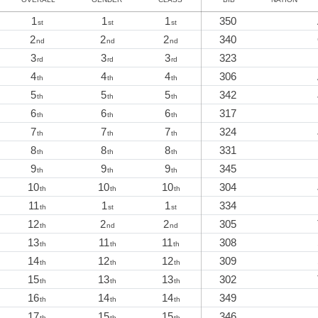
1
1
1
350
st
st
st
2
2
2
340
nd
nd
nd
3
3
3
323
rd
rd
rd
4
4
4
306
th
th
th
5
5
5
342
th
th
th
6
6
6
317
th
th
th
7
7
7
324
th
th
th
8
8
8
331
th
th
th
9
9
9
345
th
th
th
10
10
10
304
th
th
th
11
1
1
334
th
st
st
12
2
2
305
th
nd
nd
13
11
11
308
th
th
th
14
12
12
309
th
th
th
15
13
13
302
th
th
th
16
14
14
349
th
th
th
17
15
15
346
th
th
th