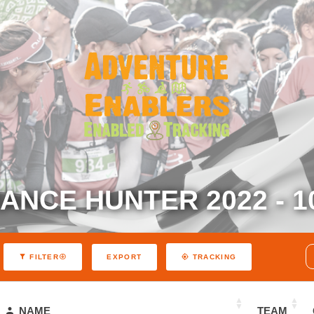
NCE HUNTER 2022 - 1
EXPORT
FILTER
TRACKING
NAME
TEAM