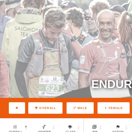
ENDURA
OVERALL
MALE
FEMALE
OVERALL
GENDER
CLASS
BIB
NATION