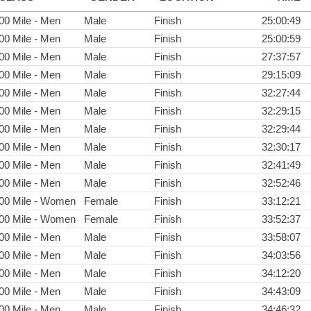
00 Mile - Men
Male
Finish
25:00:49
00 Mile - Men
Male
Finish
25:00:59
00 Mile - Men
Male
Finish
27:37:57
00 Mile - Men
Male
Finish
29:15:09
00 Mile - Men
Male
Finish
32:27:44
00 Mile - Men
Male
Finish
32:29:15
00 Mile - Men
Male
Finish
32:29:44
00 Mile - Men
Male
Finish
32:30:17
00 Mile - Men
Male
Finish
32:41:49
00 Mile - Men
Male
Finish
32:52:46
00 Mile - Women
Female
Finish
33:12:21
00 Mile - Women
Female
Finish
33:52:37
00 Mile - Men
Male
Finish
33:58:07
00 Mile - Men
Male
Finish
34:03:56
00 Mile - Men
Male
Finish
34:12:20
00 Mile - Men
Male
Finish
34:43:09
00 Mile - Men
Male
Finish
34:46:32