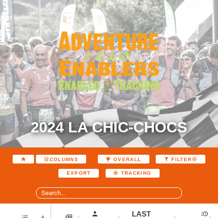
2024 LA CHIC-CHOCS
COLUMNS
OVERALL
FILTER
EXPORT
TRACKING
LAST