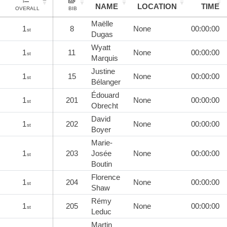
NAME
LOCATION
TIME
OVERALL
BIB
Maëlle
1
8
None
00:00:00
st
Dugas
Wyatt
1
11
None
00:00:00
st
Marquis
Justine
1
15
None
00:00:00
st
Bélanger
Édouard
1
201
None
00:00:00
st
Obrecht
David
1
202
None
00:00:00
st
Boyer
Marie-
1
203
Josée
None
00:00:00
st
Boutin
Florence
1
204
None
00:00:00
st
Shaw
Rémy
1
205
None
00:00:00
st
Leduc
Martin