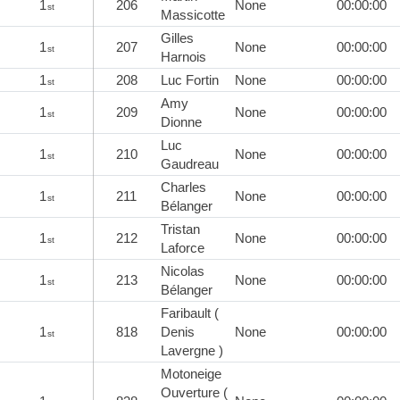
1
206
None
00:00:00
st
Massicotte
Gilles
1
207
None
00:00:00
st
Harnois
1
208
Luc Fortin
None
00:00:00
st
Amy
1
209
None
00:00:00
st
Dionne
Luc
1
210
None
00:00:00
st
Gaudreau
Charles
1
211
None
00:00:00
st
Bélanger
Tristan
1
212
None
00:00:00
st
Laforce
Nicolas
1
213
None
00:00:00
st
Bélanger
Faribault (
1
818
Denis
None
00:00:00
st
Lavergne )
Motoneige
Ouverture (