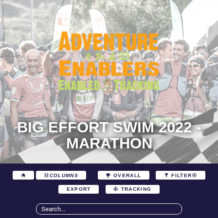
BIG EFFORT SWIM 2022 -
MARATHON
COLUMNS
OVERALL
FILTER
EXPORT
TRACKING