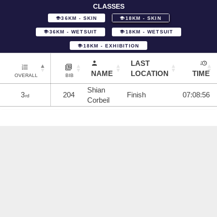
CLASSES
36KM - SKIN
18KM - SKIN
36KM - WETSUIT
18KM - WETSUIT
18KM - EXHIBITION
LAST
NAME
LOCATION
TIME
OVERALL
BIB
Shian
3
204
Finish
07:08:56
rd
Corbeil