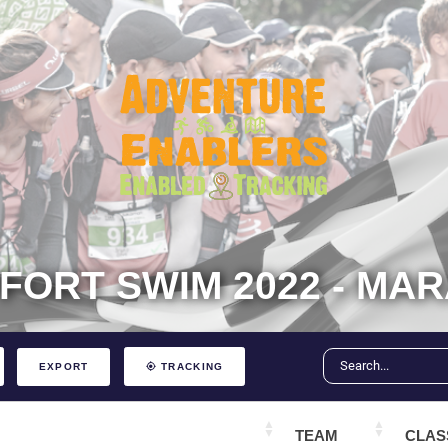
FFORT SWIM 2022 - MA
EXPORT
TRACKING
TEAM
CLAS