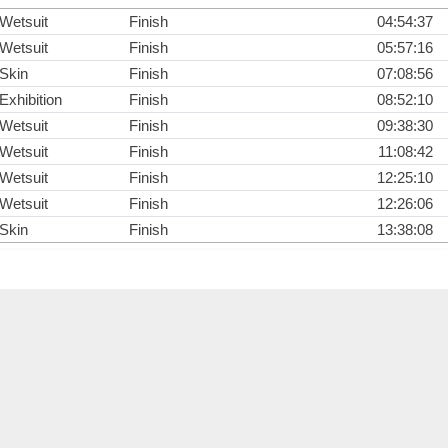
Wetsuit
Finish
04:54:37
Wetsuit
Finish
05:57:16
Skin
Finish
07:08:56
Exhibition
Finish
08:52:10
Wetsuit
Finish
09:38:30
Wetsuit
Finish
11:08:42
Wetsuit
Finish
12:25:10
Wetsuit
Finish
12:26:06
Skin
Finish
13:38:08