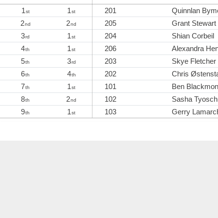
1
1
201
Quinnlan Bym
st
st
2
2
205
Grant Stewart
nd
nd
3
1
204
Shian Corbeil
rd
st
4
1
206
Alexandra He
th
st
5
3
203
Skye Fletcher
th
rd
6
4
202
Chris Østenst
th
th
7
1
101
Ben Blackmo
th
st
8
2
102
Sasha Tyosch
th
nd
9
1
103
Gerry Lamarc
th
st