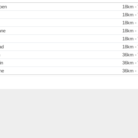
oen
18km - 
18km - 
18km - 
nne
18km - 
18km - 
ad
18km - 
n
36km - 
in
36km - 
he
36km - 