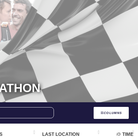
RATHON
COLUMNS
S
LAST LOCATION
TIME