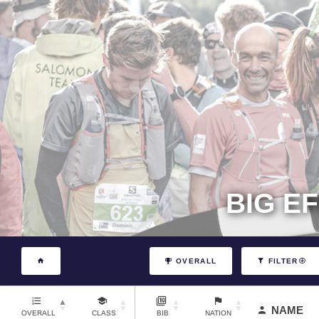
BIG E
OVERALL
FILTER
NAME
OVERALL
CLASS
BIB
NATION