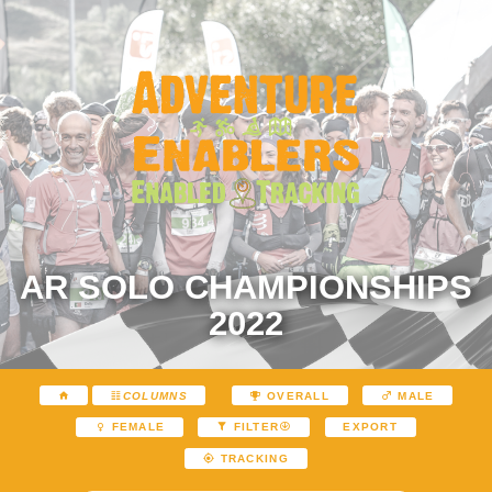
AR SOLO CHAMPIONSHIPS
2022
COLUMNS
OVERALL
MALE
EXPORT
FEMALE
FILTER
TRACKING