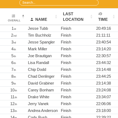
LAST
NAME
LOCATION
TIME
OVERALL
1
Jesse Tubb
Finish
20:49:16
st
2
Tim Buchholz
Finish
21:11:11
nd
3
Jesse Spangler
Finish
23:40:54
rd
4
Mark Miller
Finish
23:14:20
th
5
Joe Brautigan
Finish
22:30:57
th
6
Lisa Randall
Finish
23:44:32
th
7
Chip Dodd
Finish
23:14:48
th
8
Chad Denlinger
Finish
23:44:25
th
9
David Grabiner
Finish
23:14:38
th
10
Carey Bonham
Finish
23:24:08
th
11
Drake White
Finish
23:34:07
th
12
Jerry Vanek
Finish
22:06:06
th
13
Andrea Anderson
Finish
23:18:00
th
14
Cody Bush
Finish
22:39:22
th