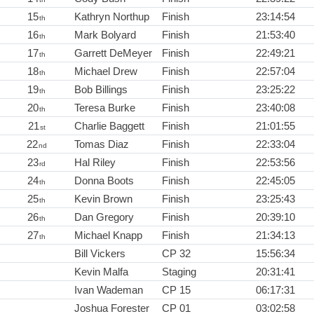
15
Kathryn Northup
Finish
23:14:54
th
16
Mark Bolyard
Finish
21:53:40
th
17
Garrett DeMeyer
Finish
22:49:21
th
18
Michael Drew
Finish
22:57:04
th
19
Bob Billings
Finish
23:25:22
th
20
Teresa Burke
Finish
23:40:08
th
21
Charlie Baggett
Finish
21:01:55
st
22
Tomas Diaz
Finish
22:33:04
nd
23
Hal Riley
Finish
22:53:56
rd
24
Donna Boots
Finish
22:45:05
th
25
Kevin Brown
Finish
23:25:43
th
26
Dan Gregory
Finish
20:39:10
th
27
Michael Knapp
Finish
21:34:13
th
Bill Vickers
CP 32
15:56:34
Kevin Malfa
Staging
20:31:41
Ivan Wademan
CP 15
06:17:31
Joshua Forester
CP 01
03:02:58