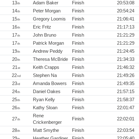
13
Adam Baker
Finish
20:53:08
th
14
Peter Morgan
Finish
20:54:24
th
15
Gregory Loomis
Finish
21:06:41
th
16
Eric Fritz
Finish
21:17:13
th
17
John Bruno
Finish
21:21:29
th
17
Patrick Morgan
Finish
21:21:29
th
19
Andrew Peddy
Finish
21:24:45
th
20
Theresa McBride
Finish
21:34:33
th
21
Keith Crapps
Finish
21:46:32
st
22
Stephen Na
Finish
21:49:26
nd
23
Amanda Bowers
Finish
21:49:35
rd
24
Daniel Oakes
Finish
21:57:15
th
25
Ryan Kelly
Finish
21:58:37
th
26
Kathy Sloan
Finish
22:01:47
th
Rene
27
Finish
22:02:01
th
Crickenberger
28
Matt Smythe
Finish
22:03:54
th
29
Heather Gardiner
Finish
22:05:40
th