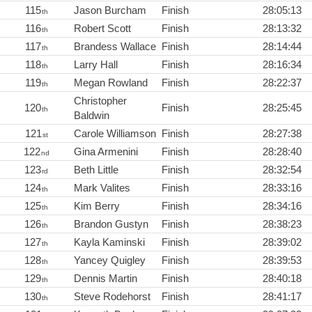
115
Jason Burcham
Finish
28:05:13
th
116
Robert Scott
Finish
28:13:32
th
117
Brandess Wallace
Finish
28:14:44
th
118
Larry Hall
Finish
28:16:34
th
119
Megan Rowland
Finish
28:22:37
th
Christopher
120
Finish
28:25:45
th
Baldwin
121
Carole Williamson
Finish
28:27:38
st
122
Gina Armenini
Finish
28:28:40
nd
123
Beth Little
Finish
28:32:54
rd
124
Mark Valites
Finish
28:33:16
th
125
Kim Berry
Finish
28:34:16
th
126
Brandon Gustyn
Finish
28:38:23
th
127
Kayla Kaminski
Finish
28:39:02
th
128
Yancey Quigley
Finish
28:39:53
th
129
Dennis Martin
Finish
28:40:18
th
130
Steve Rodehorst
Finish
28:41:17
th