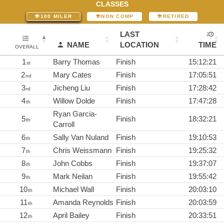
CLASSES
100 MILER
NON COMP
RETIRED
LAST
NAME
LOCATION
TIME
OVERALL
1
Barry Thomas
Finish
15:12:21
st
2
Mary Cates
Finish
17:05:51
nd
3
Jicheng Liu
Finish
17:28:42
rd
4
Willow Dolde
Finish
17:47:28
th
Ryan Garcia-
5
Finish
18:32:21
th
Carroll
6
Sally Van Nuland
Finish
19:10:53
th
7
Chris Weissmann
Finish
19:25:32
th
8
John Cobbs
Finish
19:37:07
th
9
Mark Neilan
Finish
19:55:42
th
10
Michael Wall
Finish
20:03:10
th
11
Amanda Reynolds
Finish
20:03:59
th
12
April Bailey
Finish
20:33:51
th