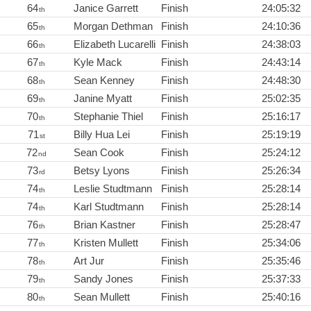
64
Janice Garrett
Finish
24:05:32
th
65
Morgan Dethman
Finish
24:10:36
th
66
Elizabeth Lucarelli
Finish
24:38:03
th
67
Kyle Mack
Finish
24:43:14
th
68
Sean Kenney
Finish
24:48:30
th
69
Janine Myatt
Finish
25:02:35
th
70
Stephanie Thiel
Finish
25:16:17
th
71
Billy Hua Lei
Finish
25:19:19
st
72
Sean Cook
Finish
25:24:12
nd
73
Betsy Lyons
Finish
25:26:34
rd
74
Leslie Studtmann
Finish
25:28:14
th
74
Karl Studtmann
Finish
25:28:14
th
76
Brian Kastner
Finish
25:28:47
th
77
Kristen Mullett
Finish
25:34:06
th
78
Art Jur
Finish
25:35:46
th
79
Sandy Jones
Finish
25:37:33
th
80
Sean Mullett
Finish
25:40:16
th