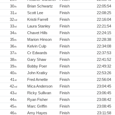
30
Brian Schwartz
Finish
22:05:54
th
31
Scott Lee
Finish
22:08:25
st
32
Kristii Farrell
Finish
22:16:04
nd
33
Laura Stanley
Finish
22:21:54
rd
34
Chavet Hills
Finish
22:24:15
th
35
Marion Hinson
Finish
22:28:38
th
36
Kelvin Culp
Finish
22:34:08
th
37
Cr Edwards
Finish
22:37:53
th
38
Gary Shaw
Finish
22:41:52
th
39
Bobby Poer
Finish
22:49:32
th
40
John Kratky
Finish
22:53:26
th
41
Fred Arnette
Finish
22:56:04
st
42
Mica Anderson
Finish
23:04:45
nd
43
Ricky Sullivan
Finish
23:06:45
rd
44
Ryan Fisher
Finish
23:08:42
th
45
Marc Griffin
Finish
23:08:45
th
46
Amy Hayes
Finish
23:11:58
th