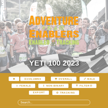
YETI 100 2023
COLUMNS
OVERALL
MALE
FEMALE
NON-BINARY
FILTER
EXPORT
TRACKING