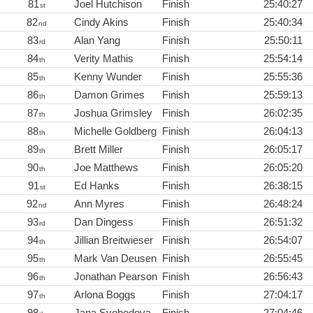
81
Joel Hutchison
Finish
25:40:27
st
82
Cindy Akins
Finish
25:40:34
nd
83
Alan Yang
Finish
25:50:11
rd
84
Verity Mathis
Finish
25:54:14
th
85
Kenny Wunder
Finish
25:55:36
th
86
Damon Grimes
Finish
25:59:13
th
87
Joshua Grimsley
Finish
26:02:35
th
88
Michelle Goldberg
Finish
26:04:13
th
89
Brett Miller
Finish
26:05:17
th
90
Joe Matthews
Finish
26:05:20
th
91
Ed Hanks
Finish
26:38:15
st
92
Ann Myres
Finish
26:48:24
nd
93
Dan Dingess
Finish
26:51:32
rd
94
Jillian Breitwieser
Finish
26:54:07
th
95
Mark Van Deusen
Finish
26:55:45
th
96
Jonathan Pearson
Finish
26:56:43
th
97
Arlona Boggs
Finish
27:04:17
th
98
Jana Svobodova
Finish
27:04:46