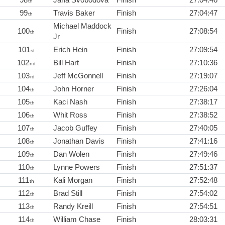
th
99
Travis Baker
Finish
27:04:47
th
Michael Maddock
100
Finish
27:08:54
th
Jr
101
Erich Hein
Finish
27:09:54
st
102
Bill Hart
Finish
27:10:36
nd
103
Jeff McGonnell
Finish
27:19:07
rd
104
John Horner
Finish
27:26:04
th
105
Kaci Nash
Finish
27:38:17
th
106
Whit Ross
Finish
27:38:52
th
107
Jacob Guffey
Finish
27:40:05
th
108
Jonathan Davis
Finish
27:41:16
th
109
Dan Wolen
Finish
27:49:46
th
110
Lynne Powers
Finish
27:51:37
th
111
Kali Morgan
Finish
27:52:48
th
112
Brad Still
Finish
27:54:02
th
113
Randy Kreill
Finish
27:54:51
th
114
William Chase
Finish
28:03:31
th