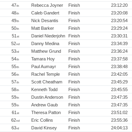
47
Rebecca Joyner
Finish
23:12:20
th
48
Caleb Gandert
Finish
23:20:08
th
49
Nick Desantis
Finish
23:20:54
th
50
Matt Barker
Finish
23:29:24
th
51
Daniel Niederjohn
Finish
23:30:31
st
52
Danny Medina
Finish
23:34:39
nd
53
Matthew Grund
Finish
23:36:24
rd
54
Tamara Hoy
Finish
23:37:58
th
55
Paul Aumayr
Finish
23:38:48
th
56
Rachel Temple
Finish
23:42:05
th
57
Scott Cheatham
Finish
23:45:29
th
58
Kenneth Todd
Finish
23:45:55
th
59
Dustin Anderson
Finish
23:47:35
th
59
Andrew Gaub
Finish
23:47:35
th
61
Theresa Patton
Finish
23:51:02
st
62
Eric Collins
Finish
23:55:36
nd
63
David Kinsey
Finish
24:04:13
rd