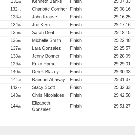
131
Kenneth Banks
Finish
29:07:33
st
132
Charlotte Corriher
Finish
29:08:16
nd
133
John Krause
Finish
29:16:25
rd
134
Joe Kern
Finish
29:17:16
th
135
Sarah Deal
Finish
29:18:15
th
136
Michelle Smith
Finish
29:22:48
th
137
Lara Gonzalez
Finish
29:25:57
th
138
Jenny Bonner
Finish
29:28:09
th
139
Erika Hamel
Finish
29:29:01
th
140
Derek Blazey
Finish
29:30:33
th
141
Raechel Attaway
Finish
29:31:37
st
142
Stacy Scott
Finish
29:32:33
nd
143
Chris Nicolaides
Finish
29:42:58
rd
Elizabeth
144
Finish
29:51:27
th
Gonzalez