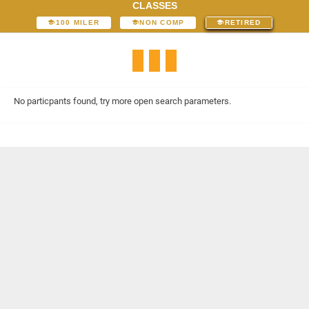
CLASSES
100 MILER
NON COMP
RETIRED
No particpants found, try more open search parameters.