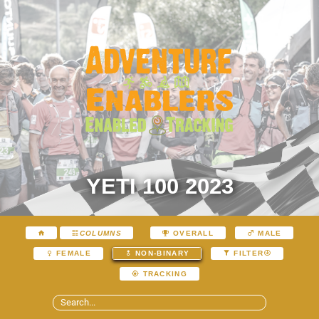
YETI 100 2023
COLUMNS
OVERALL
MALE
FEMALE
NON-BINARY
FILTER
TRACKING