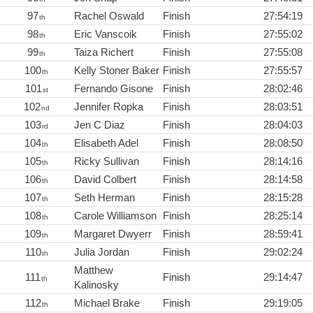
97
Rachel Oswald
Finish
27:54:19
th
98
Eric Vanscoik
Finish
27:55:02
th
99
Taiza Richert
Finish
27:55:08
th
100
Kelly Stoner Baker
Finish
27:55:57
th
101
Fernando Gisone
Finish
28:02:46
st
102
Jennifer Ropka
Finish
28:03:51
nd
103
Jen C Diaz
Finish
28:04:03
rd
104
Elisabeth Adel
Finish
28:08:50
th
105
Ricky Sullivan
Finish
28:14:16
th
106
David Colbert
Finish
28:14:58
th
107
Seth Herman
Finish
28:15:28
th
108
Carole Williamson
Finish
28:25:14
th
109
Margaret Dwyerr
Finish
28:59:41
th
110
Julia Jordan
Finish
29:02:24
th
Matthew
111
Finish
29:14:47
th
Kalinosky
112
Michael Brake
Finish
29:19:05
th