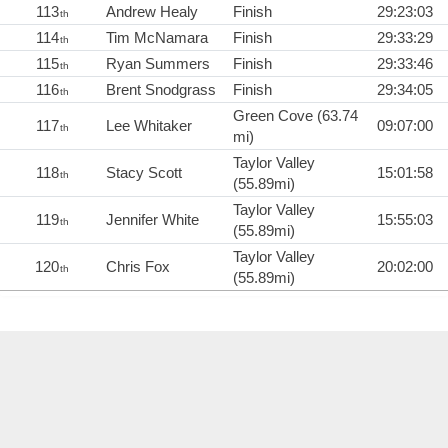
113
Andrew Healy
Finish
29:23:03
th
114
Tim McNamara
Finish
29:33:29
th
115
Ryan Summers
Finish
29:33:46
th
116
Brent Snodgrass
Finish
29:34:05
th
Green Cove (63.74
117
Lee Whitaker
09:07:00
th
mi)
Taylor Valley
118
Stacy Scott
15:01:58
th
(55.89mi)
Taylor Valley
119
Jennifer White
15:55:03
th
(55.89mi)
Taylor Valley
120
Chris Fox
20:02:00
th
(55.89mi)