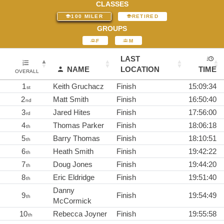
CLASSES
100 MILER
RETIRED
GROUPS
F
M
LAST
NAME
LOCATION
TIME
OVERALL
1
Keith Gruchacz
Finish
15:09:34
st
2
Matt Smith
Finish
16:50:40
nd
3
Jared Hites
Finish
17:56:00
rd
4
Thomas Parker
Finish
18:06:18
th
5
Barry Thomas
Finish
18:10:51
th
6
Heath Smith
Finish
19:42:22
th
7
Doug Jones
Finish
19:44:20
th
8
Eric Eldridge
Finish
19:51:40
th
Danny
9
Finish
19:54:49
th
McCormick
10
Rebecca Joyner
Finish
19:55:58
th