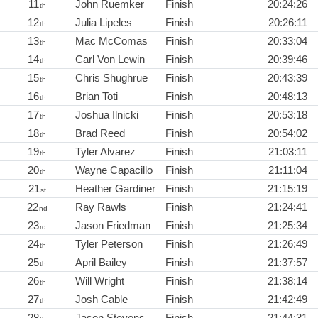
11
John Ruemker
Finish
20:24:26
th
12
Julia Lipeles
Finish
20:26:11
th
13
Mac McComas
Finish
20:33:04
th
14
Carl Von Lewin
Finish
20:39:46
th
15
Chris Shughrue
Finish
20:43:39
th
16
Brian Toti
Finish
20:48:13
th
17
Joshua Ilnicki
Finish
20:53:18
th
18
Brad Reed
Finish
20:54:02
th
19
Tyler Alvarez
Finish
21:03:11
th
20
Wayne Capacillo
Finish
21:11:04
th
21
Heather Gardiner
Finish
21:15:19
st
22
Ray Rawls
Finish
21:24:41
nd
23
Jason Friedman
Finish
21:25:34
rd
24
Tyler Peterson
Finish
21:26:49
th
25
April Bailey
Finish
21:37:57
th
26
Will Wright
Finish
21:38:14
th
27
Josh Cable
Finish
21:42:49
th
28
Jason Stevens
Finish
21:44:31