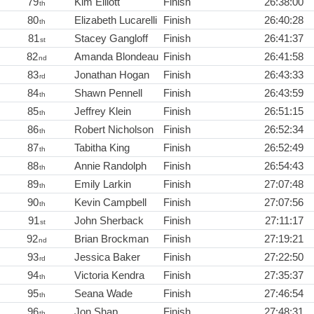
79
Kim Elliott
Finish
26:38:00
th
80
Elizabeth Lucarelli
Finish
26:40:28
th
81
Stacey Gangloff
Finish
26:41:37
st
82
Amanda Blondeau
Finish
26:41:58
nd
83
Jonathan Hogan
Finish
26:43:33
rd
84
Shawn Pennell
Finish
26:43:59
th
85
Jeffrey Klein
Finish
26:51:15
th
86
Robert Nicholson
Finish
26:52:34
th
87
Tabitha King
Finish
26:52:49
th
88
Annie Randolph
Finish
26:54:43
th
89
Emily Larkin
Finish
27:07:48
th
90
Kevin Campbell
Finish
27:07:56
th
91
John Sherback
Finish
27:11:17
st
92
Brian Brockman
Finish
27:19:21
nd
93
Jessica Baker
Finish
27:22:50
rd
94
Victoria Kendra
Finish
27:35:37
th
95
Seana Wade
Finish
27:46:54
th
96
Jon Shap
Finish
27:48:31
th