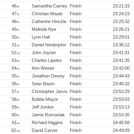
46
Samantha Carney
Finish
23:21:33
th
47
Christian Maute
Finish
23:24:23
th
48
Catherine Hinckle
Finish
23:25:32
th
49
Melinda Nye
Finish
23:26:21
th
50
Lynn Hall
Finish
23:29:01
th
51
Daniel Niederjohn
Finish
23:36:12
st
52
John Joyner
Finish
23:41:31
nd
53
Charles Lipeles
Finish
23:41:35
rd
54
Ami Weiner
Finish
23:42:00
th
55
Jonathon Dewey
Finish
23:44:43
th
56
Sean Baum
Finish
23:46:32
th
57
Christopher Jarvis
Finish
23:52:29
th
58
Bubba Mayor
Finish
23:53:03
th
59
Jeff Jordon
Finish
23:53:13
th
60
Jamie Romaniak
Finish
23:53:35
th
61
Richard Higgins
Finish
24:45:58
st
62
David Carver
Finish
24:49:09
nd