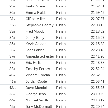
th
29
Taylor Shearn
Finish
21:52:01
th
30
Emma Fields
Finish
21:59:42
th
31
Clifton Miller
Finish
22:07:37
st
32
Stephanie Bahrey
Finish
22:08:13
nd
33
Fred Moody
Finish
22:13:02
rd
34
Jenny Early
Finish
22:15:09
th
35
Kevin Jordan
Finish
22:15:38
th
36
Leah Lanier
Finish
22:28:18
th
37
Amanda Schuster
Finish
22:41:20
th
38
Eric Hollis
Finish
22:43:38
th
39
Timothy Forbes
Finish
22:52:24
th
40
Vincent Corona
Finish
22:52:35
th
41
Jordan Cooter
Finish
22:53:41
st
42
Dave Mandel
Finish
22:55:35
nd
43
George Teas
Finish
23:10:49
rd
44
Michael Smith
Finish
23:19:12
th
45
Tony McDermott
Finish
23:20:24
th