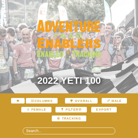
2022 YETI 100
COLUMNS
OVERALL
MALE
EXPORT
FEMALE
FILTER
TRACKING