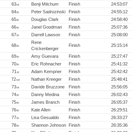
63
Benji Mitchum
Finish
24:53:07
rd
64
Peter Sadrozinski
Finish
24:55:12
th
65
Douglas Clark
Finish
24:58:40
th
66
Janel Goodman
Finish
25:07:36
th
67
Darrell Lawson
Finish
25:08:00
th
Rene
68
Finish
25:15:14
th
Crickenberger
69
Amy Guevara
Finish
25:27:47
th
70
Eric Rohnacher
Finish
25:41:32
th
71
Adam Kempner
Finish
25:42:42
st
72
Nathan Kreeger
Finish
25:48:41
nd
73
Davide Bruzzone
Finish
25:56:05
rd
74
Danny Medina
Finish
26:02:43
th
75
James Branch
Finish
26:05:37
th
76
Kate Allen
Finish
26:29:51
th
77
Lisa Gesualdo
Finish
26:33:27
th
78
Shannon Johnson
Finish
26:35:36
th