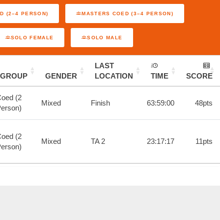
D (2–4 PERSON)
MASTERS COED (3–4 PERSON)
SOLO FEMALE
SOLO MALE
LAST
GROUP
GENDER
LOCATION
TIME
SCORE
oed (2
Mixed
Finish
63:59:00
48pts
erson)
oed (2
Mixed
TA 2
23:17:17
11pts
erson)