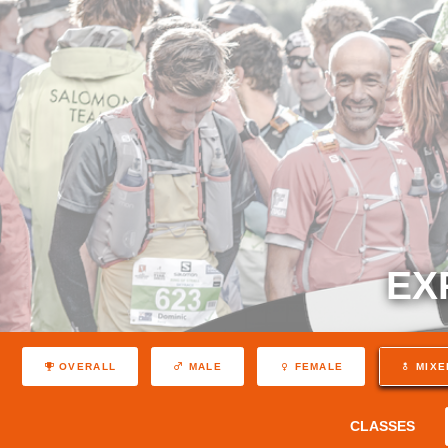
EX
OVERALL
MALE
FEMALE
MIXE
CLASSES