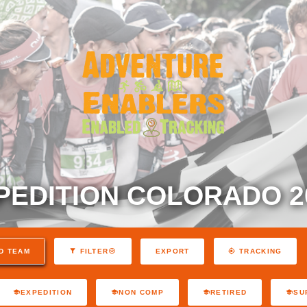
PEDITION COLORADO 2
EXPORT
D TEAM
FILTER
TRACKING
EXPEDITION
NON COMP
RETIRED
SU