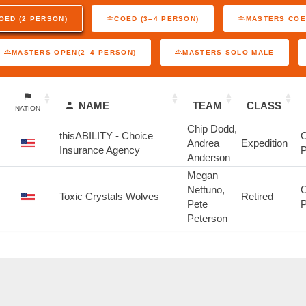
OED (2 PERSON)
COED (3–4 PERSON)
MASTERS COE
MASTERS OPEN(2–4 PERSON)
MASTERS SOLO MALE
NAME
TEAM
CLASS
NATION
Chip Dodd,
thisABILITY - Choice
C
Andrea
Expedition
Insurance Agency
P
Anderson
Megan
Nettuno,
C
Toxic Crystals Wolves
Retired
Pete
P
Peterson