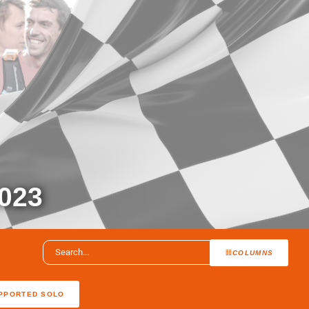
023
COLUMNS
PPORTED SOLO