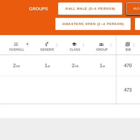
GROUPS
ALL MALE (2–4 PERSON)
C
MASTERS OPEN (2–4 PERSON)
OVERALL
GENDER
CLASS
GROUP
BIB
2
1
2
1
470
nd
st
nd
st
473