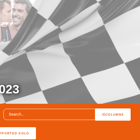
023
COLUMNS
PPORTED SOLO