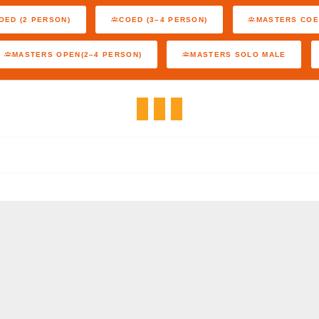
OED (2 PERSON)
COED (3–4 PERSON)
MASTERS COE
MASTERS OPEN(2–4 PERSON)
MASTERS SOLO MALE