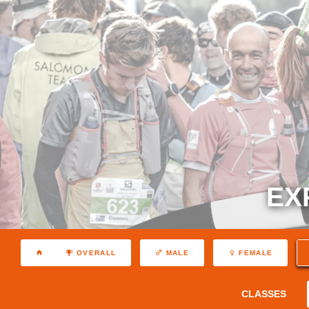
EX
OVERALL
MALE
FEMALE
CLASSES