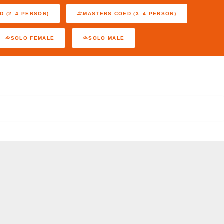
D (2–4 PERSON)
MASTERS COED (3–4 PERSON)
SOLO FEMALE
SOLO MALE