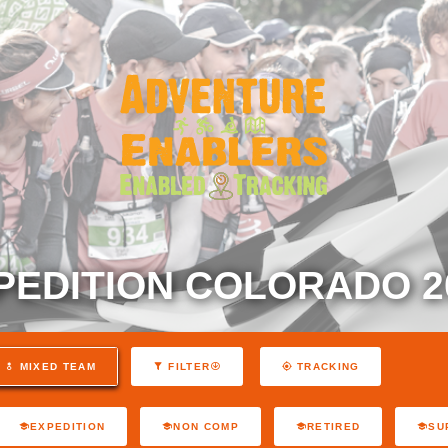
PEDITION COLORADO 2
MIXED TEAM
FILTER
TRACKING
EXPEDITION
NON COMP
RETIRED
SU