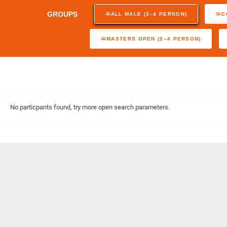
GROUPS
ALL MALE (2–4 PERSON)
C
MASTERS OPEN (2–4 PERSON)
No particpants found, try more open search parameters.