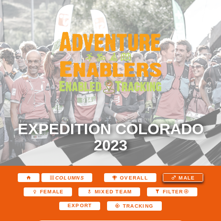
EXPEDITION COLORADO
2023
COLUMNS
OVERALL
MALE
FEMALE
MIXED TEAM
FILTER
EXPORT
TRACKING