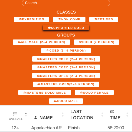
CLASSES
EXPEDITION
NON COMP
RETIRED
SUPPORTED SOLO
GROUPS
ALL MALE (2–4 PERSON)
COED (2 PERSON)
COED (3–4 PERSON)
MASTERS COED (2–4 PERSON)
MASTERS COED (3–4 PERSON)
MASTERS OPEN (2–4 PERSON)
MASTERS OPEN(2–4 PERSON)
MASTERS SOLO MALE
SOLO FEMALE
SOLO MALE
LAST
NAME
LOCATION
TIME
OVERALL
12
Appalachian AR
Finish
58:20:00
th