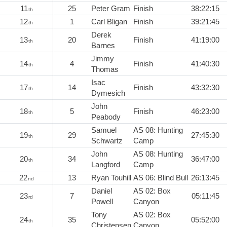
11
25
Peter Gram
Finish
38:22:15
th
12
1
Carl Bligan
Finish
39:21:45
th
Derek
13
20
Finish
41:19:00
th
Barnes
Jimmy
14
4
Finish
41:40:30
th
Thomas
Isac
17
14
Finish
43:32:30
th
Dymesich
John
18
5
Finish
46:23:00
th
Peabody
Samuel
AS 08: Hunting
19
29
27:45:30
th
Schwartz
Camp
John
AS 08: Hunting
20
34
36:47:00
th
Langford
Camp
22
13
Ryan Touhill
AS 06: Blind Bull
26:13:45
nd
Daniel
AS 02: Box
23
7
05:11:45
rd
Powell
Canyon
Tony
AS 02: Box
24
35
05:52:00
th
Christensen
Canyon