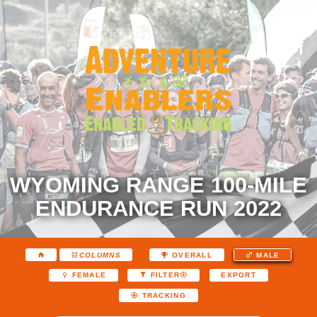
WYOMING RANGE 100-MILE
ENDURANCE RUN 2022
COLUMNS
OVERALL
MALE
EXPORT
FEMALE
FILTER
TRACKING