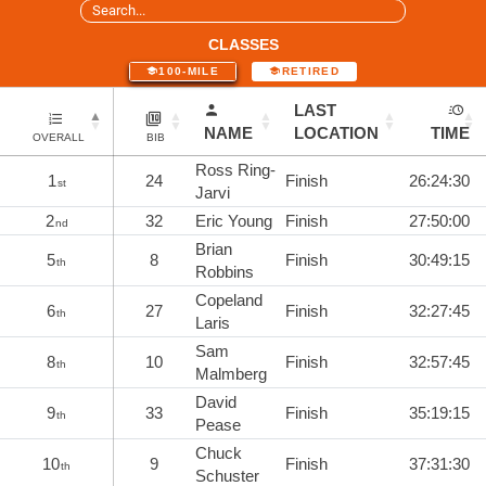
CLASSES
100-MILE
RETIRED
LAST
NAME
LOCATION
TIME
OVERALL
BIB
Ross Ring-
1
24
Finish
26:24:30
st
Jarvi
2
32
Eric Young
Finish
27:50:00
nd
Brian
5
8
Finish
30:49:15
th
Robbins
Copeland
6
27
Finish
32:27:45
th
Laris
Sam
8
10
Finish
32:57:45
th
Malmberg
David
9
33
Finish
35:19:15
th
Pease
Chuck
10
9
Finish
37:31:30
th
Schuster