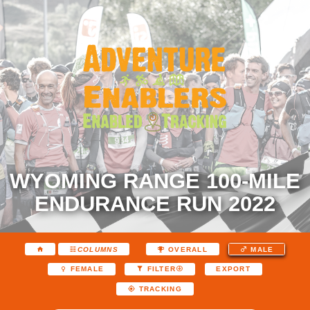
WYOMING RANGE 100-MILE
ENDURANCE RUN 2022
COLUMNS
OVERALL
MALE
EXPORT
FEMALE
FILTER
TRACKING