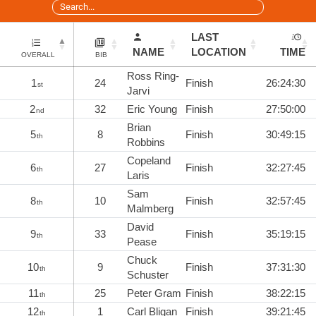
LAST
NAME
LOCATION
TIME
OVERALL
BIB
Ross Ring-
1
24
Finish
26:24:30
st
Jarvi
2
32
Eric Young
Finish
27:50:00
nd
Brian
5
8
Finish
30:49:15
th
Robbins
Copeland
6
27
Finish
32:27:45
th
Laris
Sam
8
10
Finish
32:57:45
th
Malmberg
David
9
33
Finish
35:19:15
th
Pease
Chuck
10
9
Finish
37:31:30
th
Schuster
11
25
Peter Gram
Finish
38:22:15
th
12
1
Carl Bligan
Finish
39:21:45
th