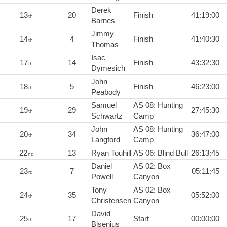
Derek
13
20
Finish
41:19:00
th
Barnes
Jimmy
14
4
Finish
41:40:30
th
Thomas
Isac
17
14
Finish
43:32:30
th
Dymesich
John
18
5
Finish
46:23:00
th
Peabody
Samuel
AS 08: Hunting
19
29
27:45:30
th
Schwartz
Camp
John
AS 08: Hunting
20
34
36:47:00
th
Langford
Camp
22
13
Ryan Touhill
AS 06: Blind Bull
26:13:45
nd
Daniel
AS 02: Box
23
7
05:11:45
rd
Powell
Canyon
Tony
AS 02: Box
24
35
05:52:00
th
Christensen
Canyon
David
25
17
Start
00:00:00
th
Bisenius