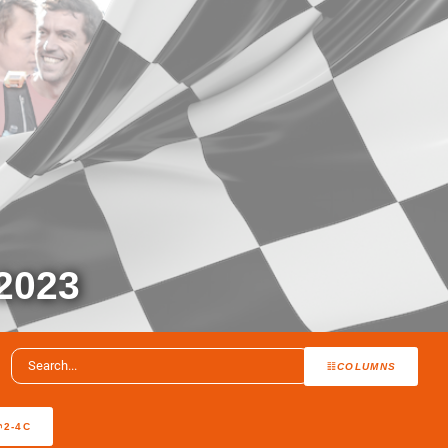
2023
COLUMNS
2-4C