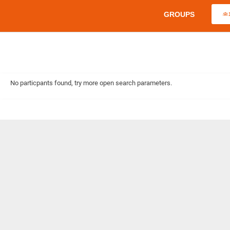
GROUPS
No particpants found, try more open search parameters.