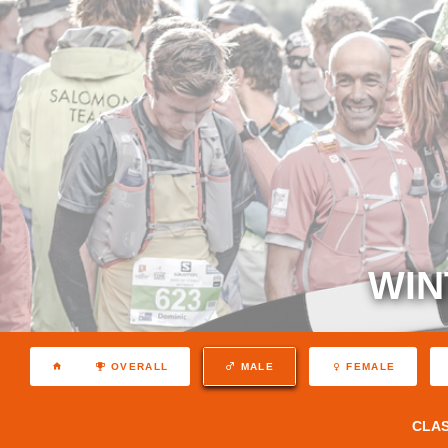
WIN
OVERALL
MALE
FEMALE
CLA