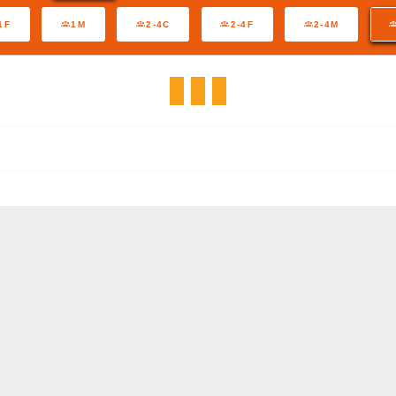
1F
1M
2-4C
2-4F
2-4M