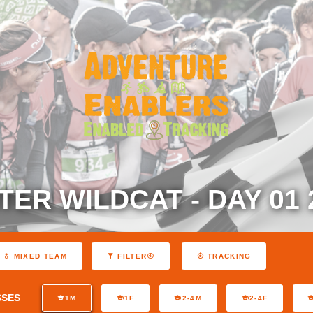
TER WILDCAT - DAY 01 
MIXED TEAM
FILTER
TRACKING
SSES
1M
1F
2-4M
2-4F