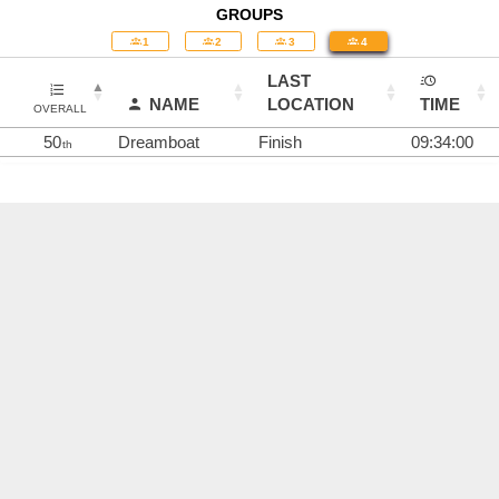
GROUPS
1
2
3
4
LAST
NAME
LOCATION
TIME
OVERALL
50
Dreamboat
Finish
09:34:00
th