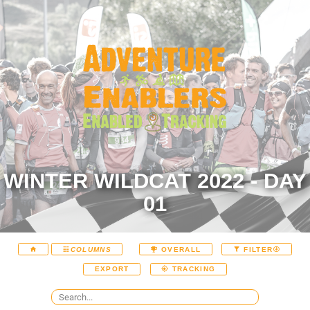
WINTER WILDCAT 2022 - DAY
01
COLUMNS
OVERALL
FILTER
EXPORT
TRACKING