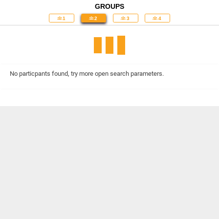
GROUPS
1
2
3
4
No particpants found, try more open search parameters.