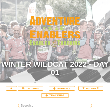
WINTER WILDCAT 2022 - DAY
01
COLUMNS
OVERALL
FILTER
TRACKING