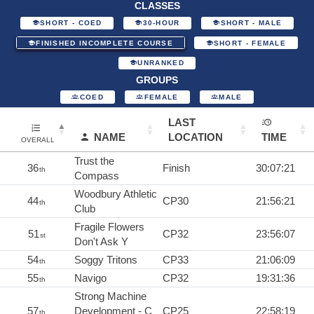
CLASSES
SHORT - COED
30-HOUR
SHORT - MALE
FINISHED INCOMPLETE COURSE
SHORT - FEMALE
UNRANKED
GROUPS
COED
FEMALE
MALE
LAST
NAME
LOCATION
TIME
OVERALL
Trust the
36
Finish
30:07:21
th
Compass
Woodbury Athletic
44
CP30
21:56:21
th
Club
Fragile Flowers
51
CP32
23:56:07
st
Don't Ask Y
54
Soggy Tritons
CP33
21:06:09
th
55
Navigo
CP32
19:31:36
th
Strong Machine
57
Development - C
CP25
22:58:19
th