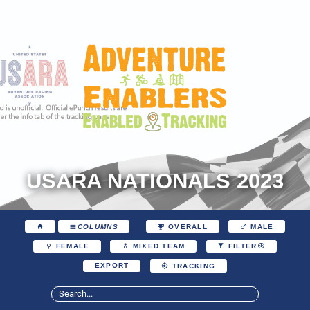
USARA NATIONALS 2023
COLUMNS
OVERALL
MALE
FEMALE
MIXED TEAM
FILTER
EXPORT
TRACKING