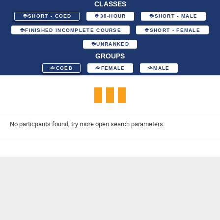
CLASSES
SHORT - COED
30-HOUR
SHORT - MALE
FINISHED INCOMPLETE COURSE
SHORT - FEMALE
UNRANKED
GROUPS
COED
FEMALE
MALE
No particpants found, try more open search parameters.