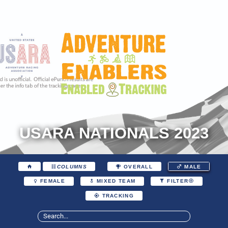
USARA NATIONALS 2023
COLUMNS
OVERALL
MALE
FEMALE
MIXED TEAM
FILTER
TRACKING