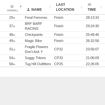
LAST
NAME
LOCATION
TIME
OVERALL
29
Feral Femmes
Finish
28:13:33
th
BRF BARF
37
Finish
29:24:30
th
RACING
48
Chickpoints
Finish
25:48:46
th
49
Magic Bike
Finish
26:32:58
th
Fragile Flowers
51
CP32
23:56:07
st
Don't Ask Y
54
Soggy Tritons
CP33
21:06:09
th
58
Tug Hill Outfitters
CP25
22:26:05
th