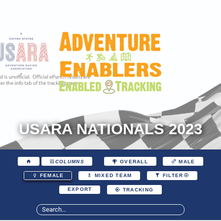
USARA NATIONALS 2023
COLUMNS
OVERALL
MALE
FEMALE
MIXED TEAM
FILTER
EXPORT
TRACKING