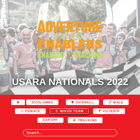
USARA NATIONALS 2022
COLUMNS
OVERALL
MALE
FEMALE
MIXED TEAM
FILTER
EXPORT
TRACKING