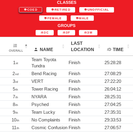
CLASSES
COED
RETIRED
UNOFFICIAL
FEMALE
MALE
GROUPS
3C
3F
3M
LAST
NAME
LOCATION
TIME
OVERALL
Team Toyota
1
Finish
25:28:28
st
Tundra
2
Bend Racing
Finish
27:08:29
nd
3
VERT
Finish
27:22:20
rd
5
Tower Racing
Finish
26:04:12
th
7
NYARA
Finish
28:25:31
th
8
Psyched
Finish
27:04:25
th
9
Team Lucky
Finish
27:35:31
th
10
No Complaints
Finish
29:33:53
th
11
Cosmic Confusion
Finish
27:06:57
th