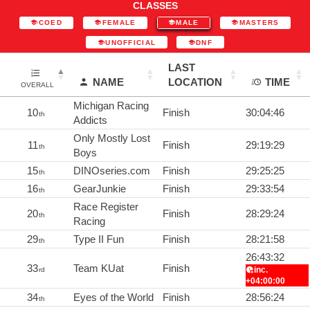
CLASSES
COED
FEMALE
MALE
MASTERS
UNOFFICIAL
DNF
LAST
NAME
LOCATION
TIME
OVERALL
Michigan Racing
10
Finish
30:04:46
th
Addicts
Only Mostly Lost
11
Finish
29:19:29
th
Boys
15
DINOseries.com
Finish
29:25:25
th
16
GearJunkie
Finish
29:33:54
th
Race Register
20
Finish
28:29:24
th
Racing
29
Type II Fun
Finish
28:21:58
th
26:43:32
33
Team KUat
Finish
inc.
rd
+04:00:00
34
Eyes of the World
Finish
28:56:24
th