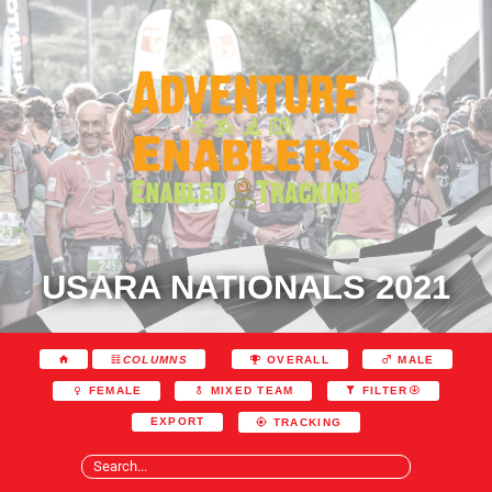
USARA NATIONALS 2021
COLUMNS
OVERALL
MALE
FEMALE
MIXED TEAM
FILTER
EXPORT
TRACKING