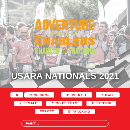
USARA NATIONALS 2021
COLUMNS
OVERALL
MALE
FEMALE
MIXED TEAM
FILTER
EXPORT
TRACKING