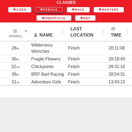
CLASSES
COED
FEMALE
MALE
MASTERS
UNOFFICIAL
DNF
LAST
NAME
LOCATION
TIME
OVERALL
Wilderness
28
Finish
28:11:08
th
Wenches
30
Fragile Flowers
Finish
28:18:49
th
32
Chickpoints
Finish
28:31:16
nd
39
BRF Barf Racing
Finish
28:54:31
th
51
Adventure Girls
Finish
13:43:15
st