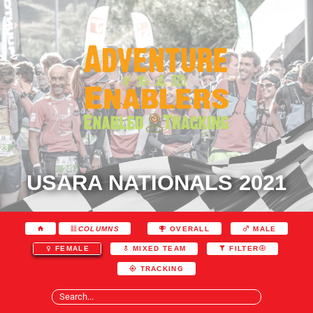
USARA NATIONALS 2021
COLUMNS
OVERALL
MALE
FEMALE
MIXED TEAM
FILTER
TRACKING