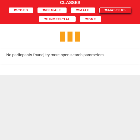
CLASSES
COED
FEMALE
MALE
MASTERS
UNOFFICIAL
DNF
No particpants found, try more open search parameters.