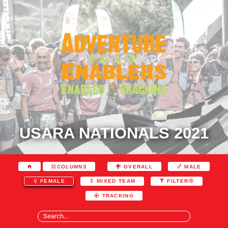
USARA NATIONALS 2021
COLUMNS
OVERALL
MALE
FEMALE
MIXED TEAM
FILTER
TRACKING