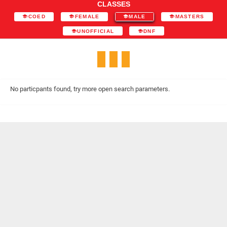
CLASSES
COED
FEMALE
MALE
MASTERS
UNOFFICIAL
DNF
No particpants found, try more open search parameters.