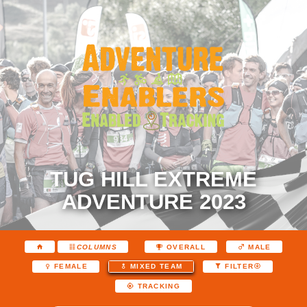
TUG HILL EXTREME
ADVENTURE 2023
COLUMNS
OVERALL
MALE
FEMALE
MIXED TEAM
FILTER
TRACKING