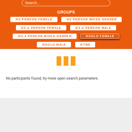
GROUPS
2-PERSON FEMALE
2-PERSON MIXED GENDER
3-4 PERSON FEMALE
3-4 PERSON MALE
3-4 PERSON MIXED GENDER
SOLO FEMALE
SOLO MALE
TBD
No particpants found, try more open search parameters.