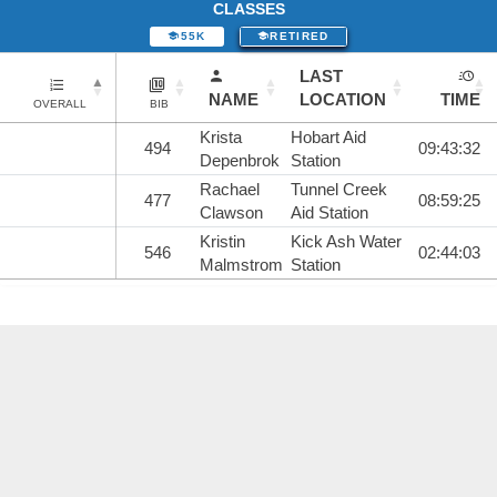
CLASSES
55K
RETIRED
LAST
NAME
LOCATION
TIME
OVERALL
BIB
Krista
Hobart Aid
494
09:43:32
Depenbrok
Station
Rachael
Tunnel Creek
477
08:59:25
Clawson
Aid Station
Kristin
Kick Ash Water
546
02:44:03
Malmstrom
Station