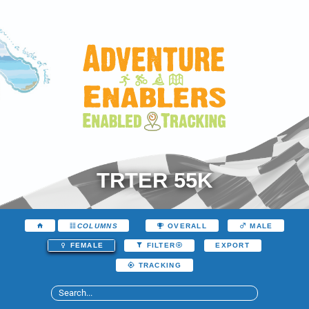
TRTER 55K
COLUMNS
OVERALL
MALE
EXPORT
FEMALE
FILTER
TRACKING