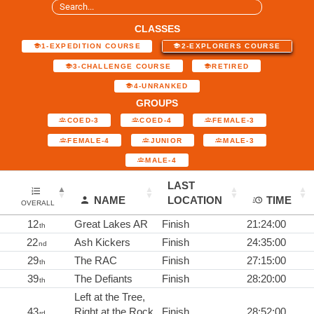
CLASSES
1-EXPEDITION COURSE
2-EXPLORERS COURSE
3-CHALLENGE COURSE
RETIRED
4-UNRANKED
GROUPS
COED-3
COED-4
FEMALE-3
FEMALE-4
JUNIOR
MALE-3
MALE-4
LAST
NAME
LOCATION
TIME
OVERALL
12
Great Lakes AR
Finish
21:24:00
th
22
Ash Kickers
Finish
24:35:00
nd
29
The RAC
Finish
27:15:00
th
39
The Defiants
Finish
28:20:00
th
Left at the Tree,
43
Right at the Rock
Finish
28:52:00
rd