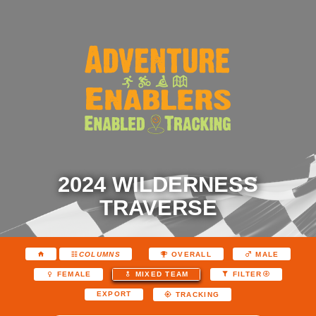
2024 WILDERNESS
TRAVERSE
COLUMNS
OVERALL
MALE
FEMALE
MIXED TEAM
FILTER
EXPORT
TRACKING