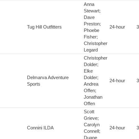
Anna
Stewart;
Dave
Preston;
Tug Hill Outfitters
24-hour
3
Phoebe
Fisher;
Christopher
Legard
Christopher
Dolder;
Elke
Delmarva Adventure
Dolder;
24-hour
3
Sports
Andrea
Offen;
Jonathan
Offen
Scott
Grieve;
Carolyn
Connini ILDA
24-hour
3
Connell;
Duane