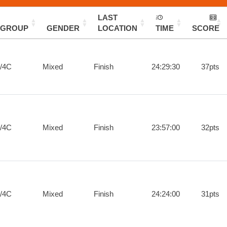
LAST
GROUP
GENDER
LOCATION
TIME
SCORE
/4C
Mixed
Finish
24:29:30
37pts
/4C
Mixed
Finish
23:57:00
32pts
/4C
Mixed
Finish
24:24:00
31pts