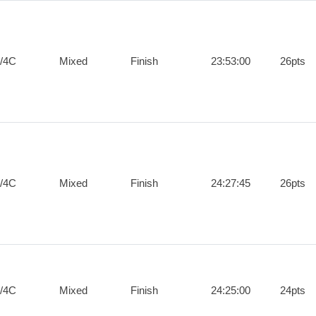
/4C
Mixed
Finish
23:53:00
26pts
/4C
Mixed
Finish
24:27:45
26pts
/4C
Mixed
Finish
24:25:00
24pts