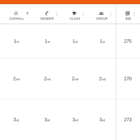
OVERALL
GENDER
CLASS
GROUP
BIB
1
1
1
1
275
st
st
st
st
2
2
2
2
270
nd
nd
nd
nd
3
3
3
3
273
rd
rd
rd
rd