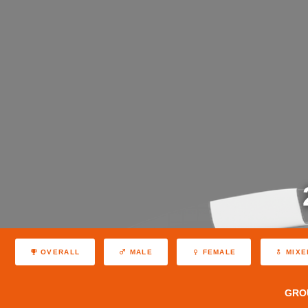
OVERALL
MALE
FEMALE
MIXE
GRO