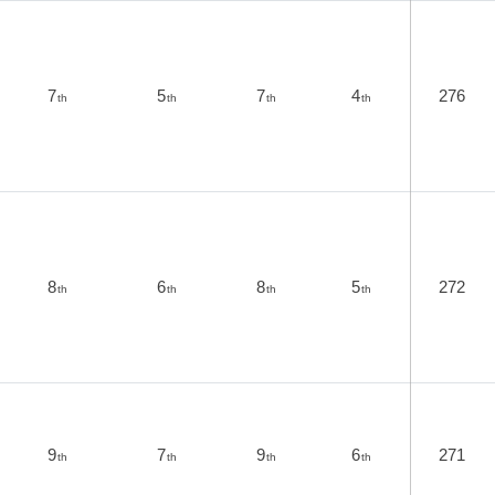
7
5
7
4
276
th
th
th
th
8
6
8
5
272
th
th
th
th
9
7
9
6
271
th
th
th
th