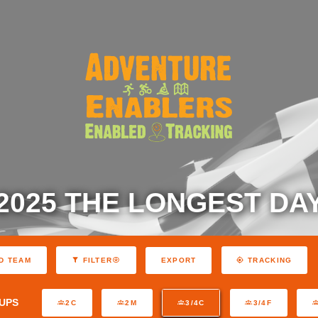
2025 THE LONGEST DA
EXPORT
D TEAM
FILTER
TRACKING
UPS
2C
2M
3/4C
3/4F