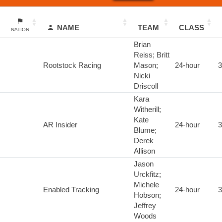
NAME
TEAM
CLASS
NATION
Brian
Reiss; Britt
Rootstock Racing
Mason;
24-hour
3
Nicki
Driscoll
Kara
Witherill;
Kate
AR Insider
24-hour
3
Blume;
Derek
Allison
Jason
Urckfitz;
Michele
Enabled Tracking
24-hour
3
Hobson;
Jeffrey
Woods