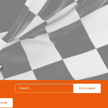
Y
COLUMNS
3/4M